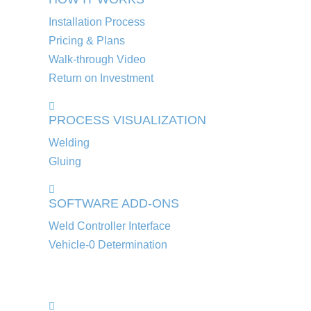
Installation Process
Pricing & Plans
Walk-through Video
Return on Investment
PROCESS VISUALIZATION
Welding
Gluing
SOFTWARE ADD-ONS
Weld Controller Interface
Vehicle-0 Determination