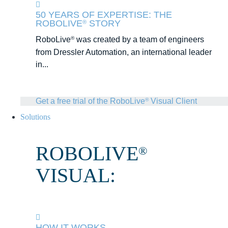
50 YEARS OF EXPERTISE: THE
ROBOLIVE
STORY
®
RoboLive
was created by a team of engineers
®
from Dressler Automation, an international leader
in...
Get a free trial of the RoboLive
Visual Client
®
Solutions
ROBOLIVE
®
VISUAL:
HOW IT WORKS