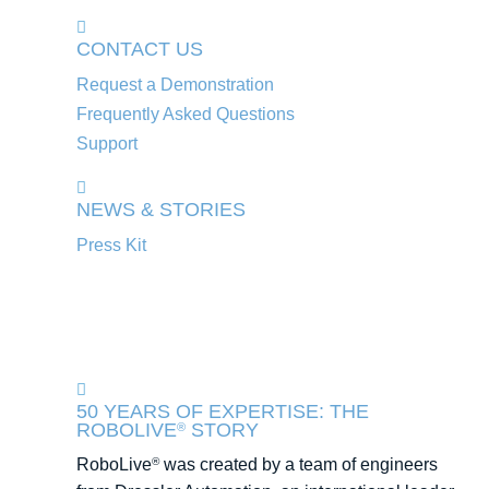
CONTACT US
Request a Demonstration
Frequently Asked Questions
Support
NEWS & STORIES
Press Kit
50 YEARS OF EXPERTISE: THE
ROBOLIVE
STORY
®
RoboLive
was created by a team of engineers
®