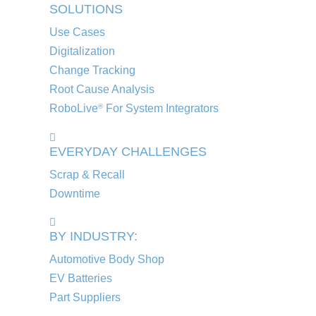
SOLUTIONS
Use Cases
Digitalization
Change Tracking
Root Cause Analysis
RoboLive
For System Integrators
®
EVERYDAY CHALLENGES
Scrap & Recall
Downtime
BY INDUSTRY:
Automotive Body Shop
EV Batteries
Part Suppliers