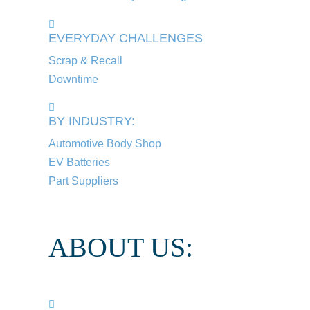
EVERYDAY CHALLENGES
Scrap & Recall
Downtime
BY INDUSTRY:
Automotive Body Shop
EV Batteries
Part Suppliers
ABOUT US: