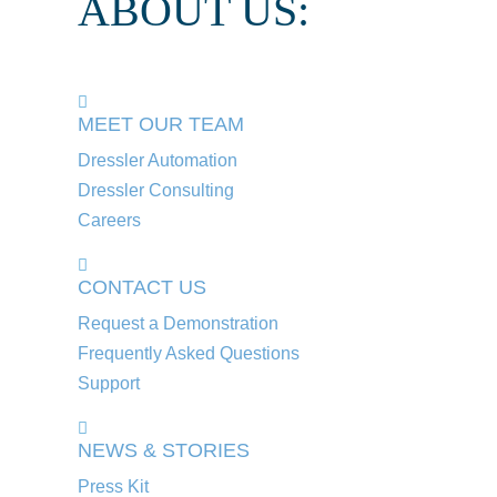
ABOUT US:
MEET OUR TEAM
Dressler Automation
Dressler Consulting
Careers
CONTACT US
Request a Demonstration
Frequently Asked Questions
Support
NEWS & STORIES
Press Kit