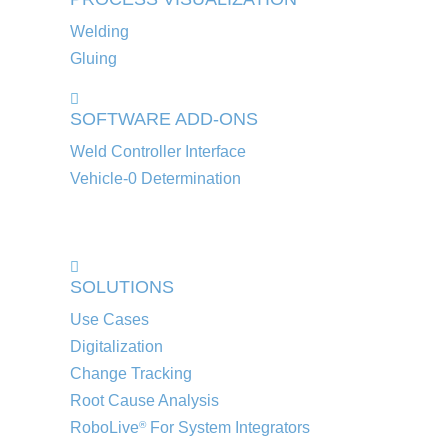
Welding
Gluing
SOFTWARE ADD-ONS
Weld Controller Interface
Vehicle-0 Determination
SOLUTIONS
Use Cases
Digitalization
Change Tracking
Root Cause Analysis
RoboLive
For System Integrators
®