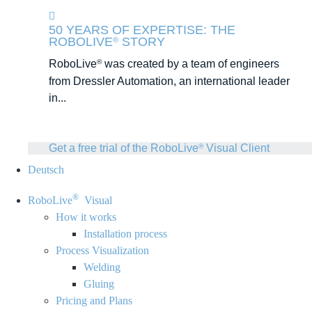
50 YEARS OF EXPERTISE: THE
ROBOLIVE
STORY
®
RoboLive
was created by a team of engineers
®
from Dressler Automation, an international leader
in...
Get a free trial of the RoboLive
Visual Client
®
Deutsch
®
RoboLive
Visual
How it works
Installation process
Process Visualization
Welding
Gluing
Pricing and Plans