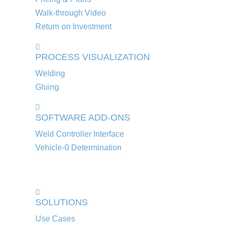
Walk-through Video
Return on Investment
PROCESS VISUALIZATION
Welding
Gluing
SOFTWARE ADD-ONS
Weld Controller Interface
Vehicle-0 Determination
SOLUTIONS
Use Cases