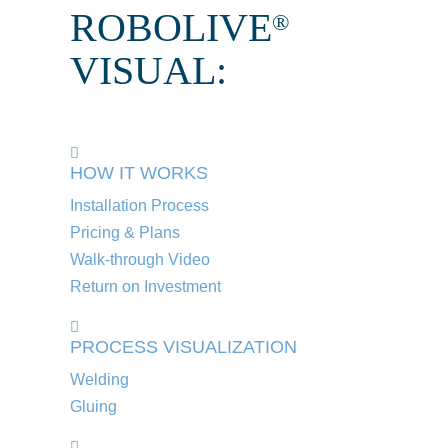
ROBOLIVE
®
VISUAL:
HOW IT WORKS
Installation Process
Pricing & Plans
Walk-through Video
Return on Investment
PROCESS VISUALIZATION
Welding
Gluing