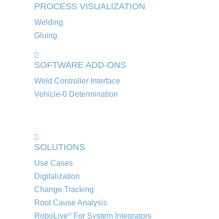
PROCESS VISUALIZATION
Welding
Gluing
SOFTWARE ADD-ONS
Weld Controller Interface
Vehicle-0 Determination
SOLUTIONS
Use Cases
Digitalization
Change Tracking
Root Cause Analysis
RoboLive
For System Integrators
®