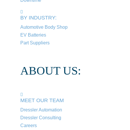
Downtime
BY INDUSTRY:
Automotive Body Shop
EV Batteries
Part Suppliers
ABOUT US:
MEET OUR TEAM
Dressler Automation
Dressler Consulting
Careers