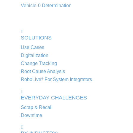
Vehicle-0 Determination
SOLUTIONS
Use Cases
Digitalization
Change Tracking
Root Cause Analysis
RoboLive
For System Integrators
®
EVERYDAY CHALLENGES
Scrap & Recall
Downtime