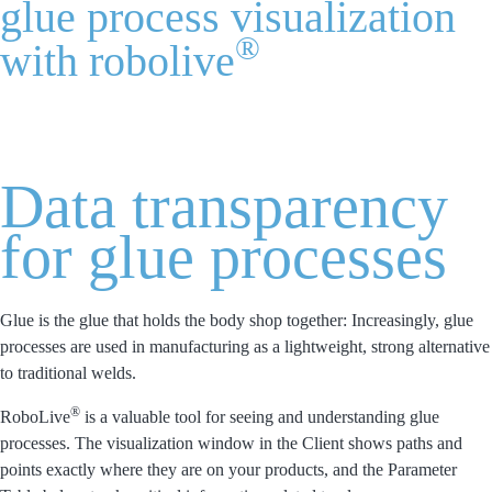
glue process visualization
®
with robolive
Home
Process Visualization
Gluing
Data transparency
for glue processes
Glue is the glue that holds the body shop together: Increasingly, glue
processes are used in manufacturing as a lightweight, strong alternative
to traditional welds.
®
RoboLive
is a valuable tool for seeing and understanding glue
processes. The visualization window in the Client shows paths and
points exactly where they are on your products, and the Parameter