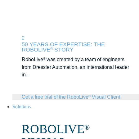
50 YEARS OF EXPERTISE: THE
ROBOLIVE
STORY
®
RoboLive
was created by a team of engineers
®
from Dressler Automation, an international leader
in...
Get a free trial of the RoboLive
Visual Client
®
Solutions
ROBOLIVE
®