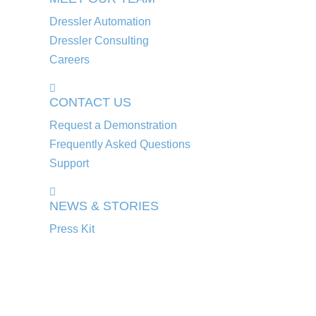
Dressler Automation
Dressler Consulting
Careers
CONTACT US
Request a Demonstration
Frequently Asked Questions
Support
NEWS & STORIES
Press Kit