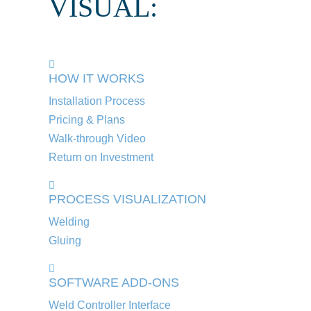
VISUAL:
HOW IT WORKS
Installation Process
Pricing & Plans
Walk-through Video
Return on Investment
PROCESS VISUALIZATION
Welding
Gluing
SOFTWARE ADD-ONS
Weld Controller Interface