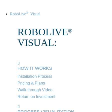
®
RoboLive
Visual
ROBOLIVE
®
VISUAL:
HOW IT WORKS
Installation Process
Pricing & Plans
Walk-through Video
Return on Investment
PROCESS VISUALIZATION