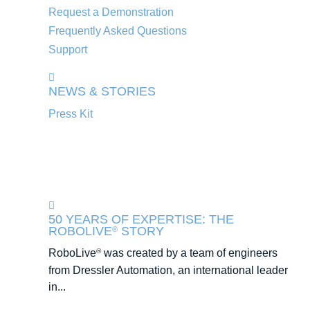
Request a Demonstration
Frequently Asked Questions
Support
NEWS & STORIES
Press Kit
50 YEARS OF EXPERTISE: THE
ROBOLIVE
STORY
®
RoboLive
was created by a team of engineers
®
from Dressler Automation, an international leader
in...