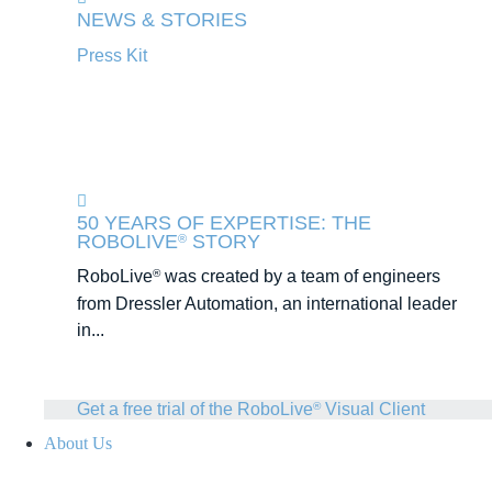
NEWS & STORIES
Press Kit
50 YEARS OF EXPERTISE: THE
ROBOLIVE
STORY
®
RoboLive
was created by a team of engineers
®
from Dressler Automation, an international leader
in...
Get a free trial of the RoboLive
Visual Client
®
About Us