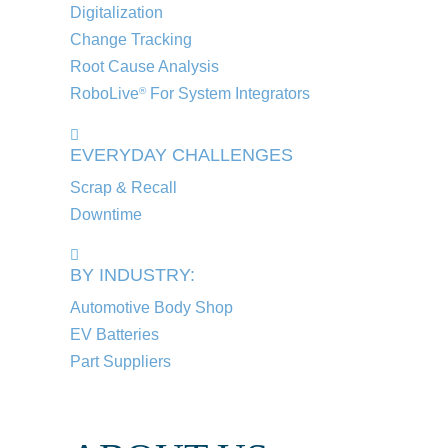
Digitalization
Change Tracking
Root Cause Analysis
RoboLive
For System Integrators
®
EVERYDAY CHALLENGES
Scrap & Recall
Downtime
BY INDUSTRY:
Automotive Body Shop
EV Batteries
Part Suppliers