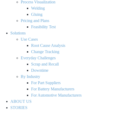
Process Visualization
Welding
Gluing
Pricing and Plans
Feasibility Test
Solutions
Use Cases
Root Cause Analysis
Change Tracking
Everyday Challenges
Scrap and Recall
Downtime
By Industry
For Part Suppliers
For Battery Manufacturers
For Automotive Manufacturers
ABOUT US
STORIES