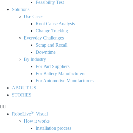
Feasibility Test
Solutions
Use Cases
Root Cause Analysis
Change Tracking
Everyday Challenges
Scrap and Recall
Downtime
By Industry
For Part Suppliers
For Battery Manufacturers
For Automotive Manufacturers
ABOUT US
STORIES
®
RoboLive
Visual
How it works
Installation process