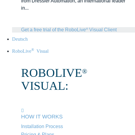
from Dressler Automation, an international leader
in...
Get a free trial of the RoboLive
Visual Client
®
Deutsch
®
RoboLive
Visual
ROBOLIVE
®
VISUAL:
HOW IT WORKS
Installation Process
Pricing & Plans