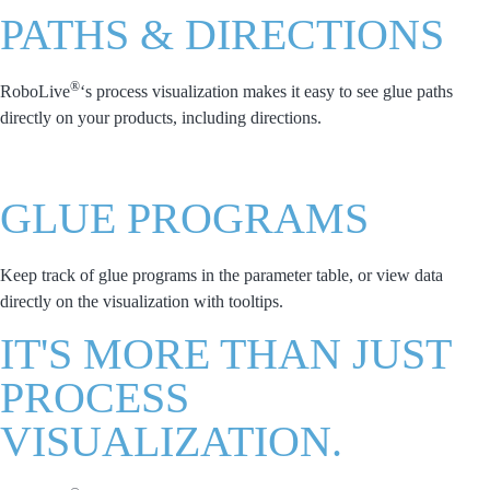
PATHS & DIRECTIONS
®
RoboLive
‘s process visualization makes it easy to see glue paths
directly on your products, including directions.
GLUE PROGRAMS
Keep track of glue programs in the parameter table, or view data
directly on the visualization with tooltips.
IT'S MORE THAN JUST
PROCESS
VISUALIZATION.