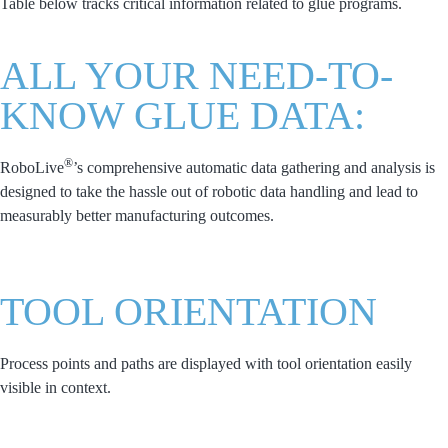
Table below tracks critical information related to glue programs.
ALL YOUR NEED-TO-
KNOW GLUE DATA:
®
RoboLive
’s comprehensive automatic data gathering and analysis is
designed to take the hassle out of robotic data handling and lead to
measurably better manufacturing outcomes.
TOOL ORIENTATION
Process points and paths are displayed with tool orientation easily
visible in context.