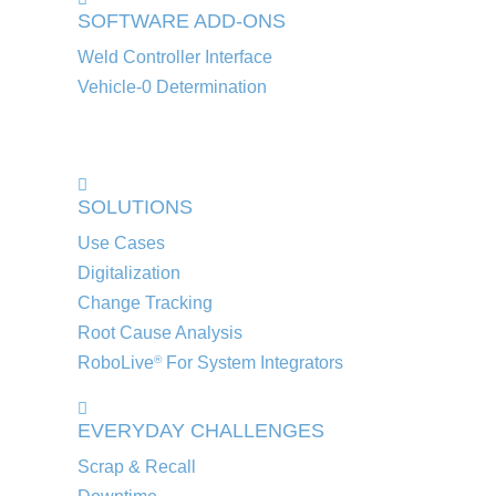
SOFTWARE ADD-ONS
Weld Controller Interface
Vehicle-0 Determination
SOLUTIONS
Use Cases
Digitalization
Change Tracking
Root Cause Analysis
RoboLive
For System Integrators
®
EVERYDAY CHALLENGES
Scrap & Recall