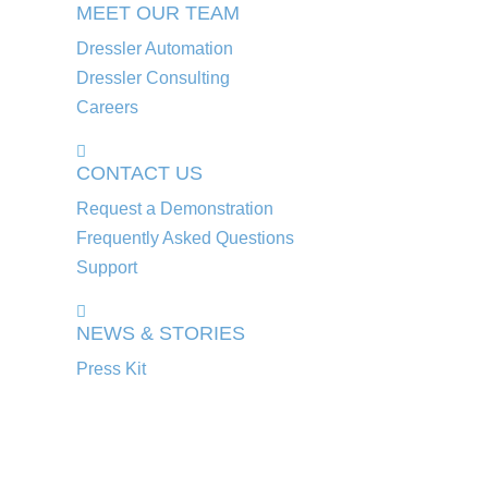
MEET OUR TEAM
Dressler Automation
Dressler Consulting
Careers
CONTACT US
Request a Demonstration
Frequently Asked Questions
Support
NEWS & STORIES
Press Kit