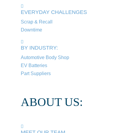
EVERYDAY CHALLENGES
Scrap & Recall
Downtime
BY INDUSTRY:
Automotive Body Shop
EV Batteries
Part Suppliers
ABOUT US:
MEET OUR TEAM