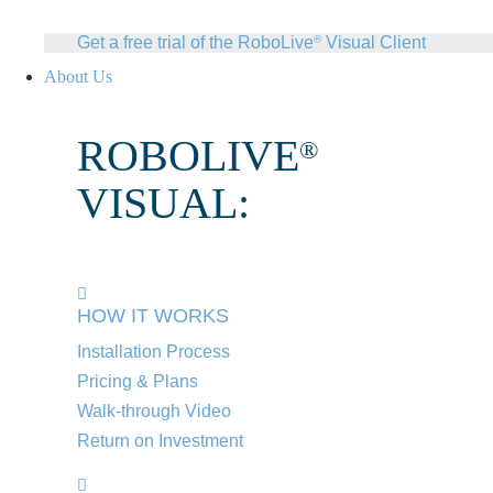
Get a free trial of the RoboLive
Visual Client
®
About Us
ROBOLIVE
®
VISUAL:
HOW IT WORKS
Installation Process
Pricing & Plans
Walk-through Video
Return on Investment