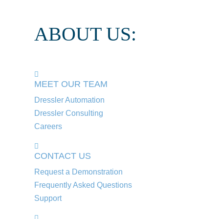
ABOUT US:
MEET OUR TEAM
Dressler Automation
Dressler Consulting
Careers
CONTACT US
Request a Demonstration
Frequently Asked Questions
Support