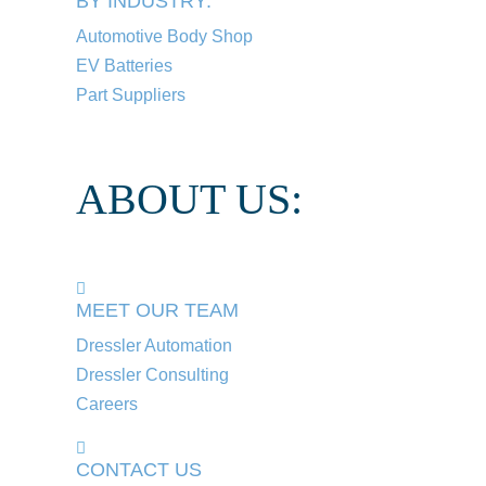
BY INDUSTRY:
Automotive Body Shop
EV Batteries
Part Suppliers
ABOUT US:
MEET OUR TEAM
Dressler Automation
Dressler Consulting
Careers
CONTACT US