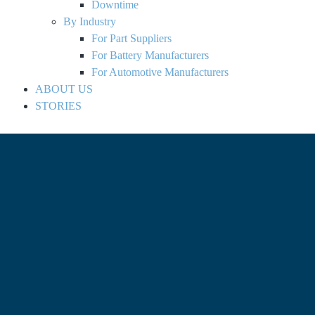
Downtime
By Industry
For Part Suppliers
For Battery Manufacturers
For Automotive Manufacturers
ABOUT US
STORIES