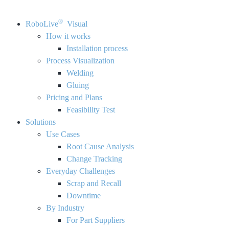
®
RoboLive
Visual
How it works
Installation process
Process Visualization
Welding
Gluing
Pricing and Plans
Feasibility Test
Solutions
Use Cases
Root Cause Analysis
Change Tracking
Everyday Challenges
Scrap and Recall
Downtime
By Industry
For Part Suppliers