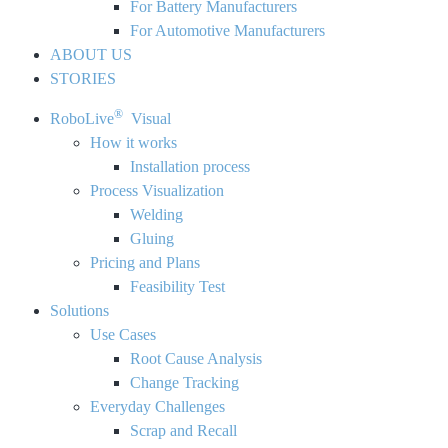
For Battery Manufacturers
For Automotive Manufacturers
ABOUT US
STORIES
®
RoboLive
Visual
How it works
Installation process
Process Visualization
Welding
Gluing
Pricing and Plans
Feasibility Test
Solutions
Use Cases
Root Cause Analysis
Change Tracking
Everyday Challenges
Scrap and Recall