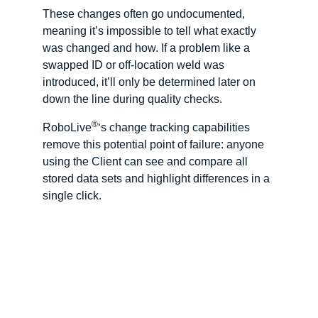
These changes often go undocumented,
meaning it’s impossible to tell what exactly
was changed and how. If a problem like a
swapped ID or off-location weld was
introduced, it’ll only be determined later on
down the line during quality checks.
®
RoboLive
‘s change tracking capabilities
remove this potential point of failure: anyone
using the Client can see and compare all
stored data sets and highlight differences in a
single click.