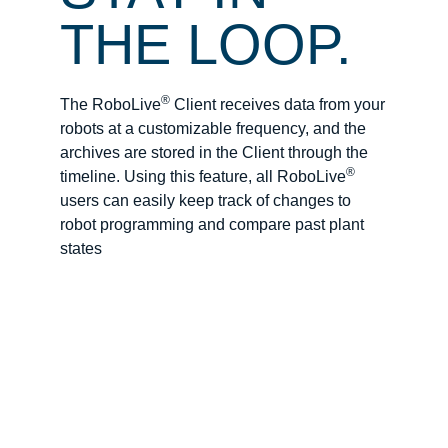
THE LOOP.
®
The RoboLive
Client receives data from your
robots at a customizable frequency, and the
archives are stored in the Client through the
®
timeline. Using this feature, all RoboLive
users can easily keep track of changes to
robot programming and compare past plant
states