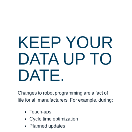
KEEP YOUR
DATA UP TO
DATE.
Changes to robot programming are a fact of
life for all manufacturers. For example, during:
Touch-ups
Cycle time optimization
Planned updates