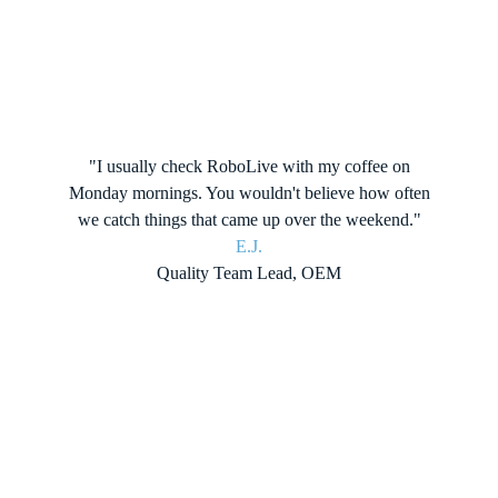
"I usually check RoboLive with my coffee on
Monday mornings. You wouldn't believe how often
we catch things that came up over the weekend."
E.J.
Quality Team Lead, OEM