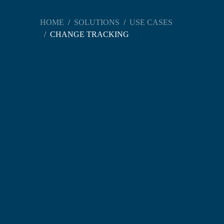
HOME
SOLUTIONS
USE CASES
CHANGE TRACKING