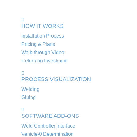
HOW IT WORKS
Installation Process
Pricing & Plans
Walk-through Video
Return on Investment
PROCESS VISUALIZATION
Welding
Gluing
SOFTWARE ADD-ONS
Weld Controller Interface
Vehicle-0 Determination