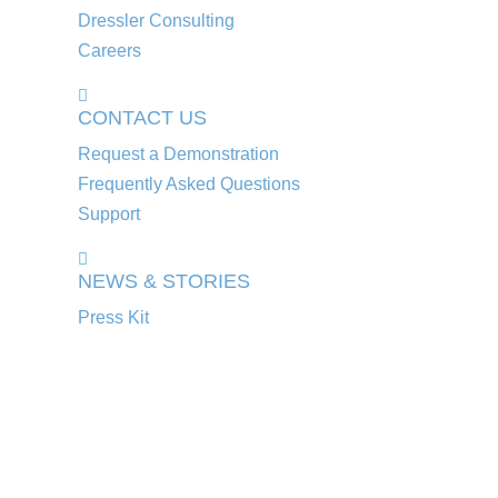
Dressler Consulting
Careers
CONTACT US
Request a Demonstration
Frequently Asked Questions
Support
NEWS & STORIES
Press Kit