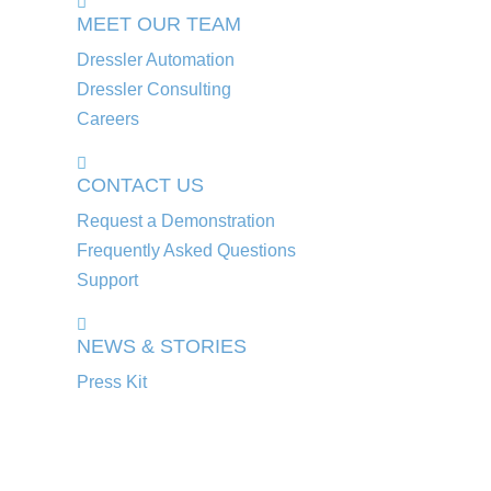
MEET OUR TEAM
Dressler Automation
Dressler Consulting
Careers
CONTACT US
Request a Demonstration
Frequently Asked Questions
Support
NEWS & STORIES
Press Kit