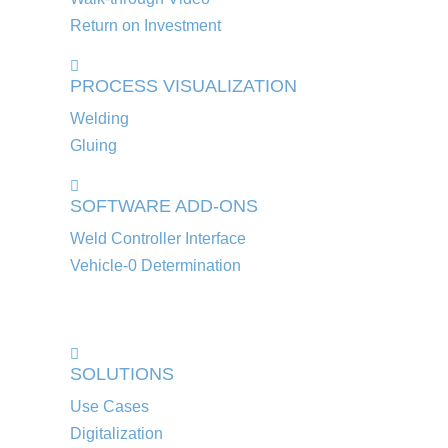
Return on Investment
PROCESS VISUALIZATION
Welding
Gluing
SOFTWARE ADD-ONS
Weld Controller Interface
Vehicle-0 Determination
SOLUTIONS
Use Cases
Digitalization