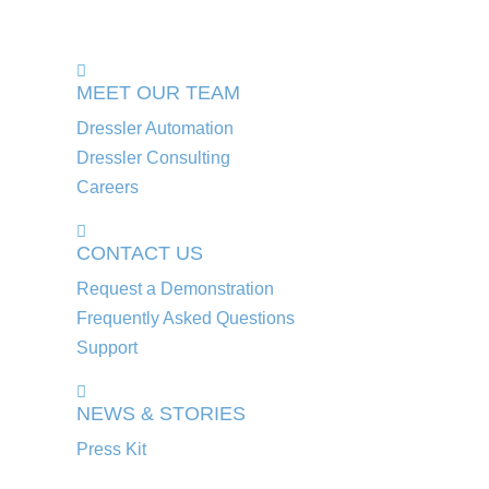
MEET OUR TEAM
Dressler Automation
Dressler Consulting
Careers
CONTACT US
Request a Demonstration
Frequently Asked Questions
Support
NEWS & STORIES
Press Kit