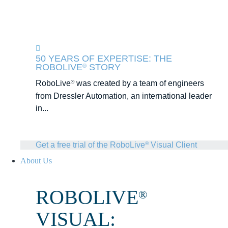
50 YEARS OF EXPERTISE: THE
ROBOLIVE
STORY
®
RoboLive
was created by a team of engineers
®
from Dressler Automation, an international leader
in...
Get a free trial of the RoboLive
Visual Client
®
About Us
ROBOLIVE
®
VISUAL: