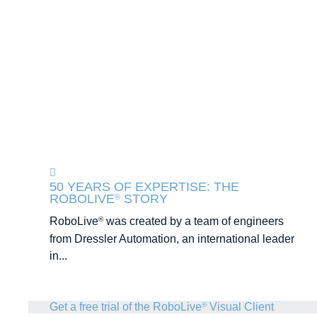
50 YEARS OF EXPERTISE: THE
ROBOLIVE
STORY
®
RoboLive
was created by a team of engineers
®
from Dressler Automation, an international leader
in...
Get a free trial of the RoboLive
Visual Client
®