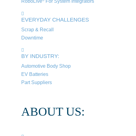
RoboLive
For System Integrators
®
EVERYDAY CHALLENGES
Scrap & Recall
Downtime
BY INDUSTRY:
Automotive Body Shop
EV Batteries
Part Suppliers
ABOUT US: