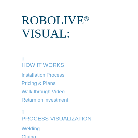
ROBOLIVE
®
VISUAL:
HOW IT WORKS
Installation Process
Pricing & Plans
Walk-through Video
Return on Investment
PROCESS VISUALIZATION
Welding
Gluing