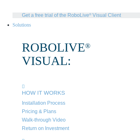
Get a free trial of the RoboLive
Visual Client
®
Solutions
ROBOLIVE
®
VISUAL:
HOW IT WORKS
Installation Process
Pricing & Plans
Walk-through Video
Return on Investment