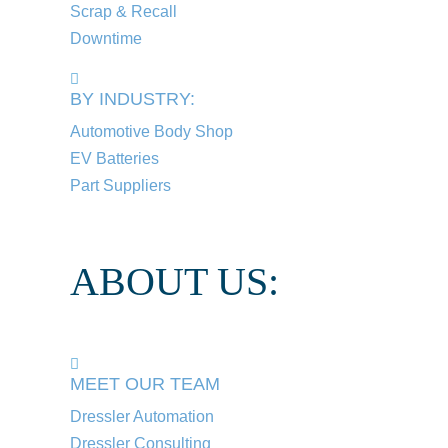
Scrap & Recall
Downtime
BY INDUSTRY:
Automotive Body Shop
EV Batteries
Part Suppliers
ABOUT US:
MEET OUR TEAM
Dressler Automation
Dressler Consulting