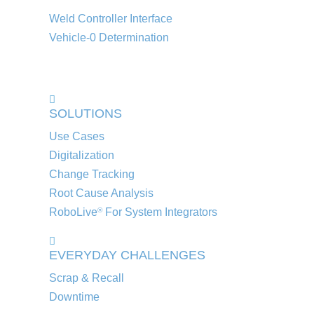
Weld Controller Interface
Vehicle-0 Determination
SOLUTIONS
Use Cases
Digitalization
Change Tracking
Root Cause Analysis
RoboLive
For System Integrators
®
EVERYDAY CHALLENGES
Scrap & Recall
Downtime