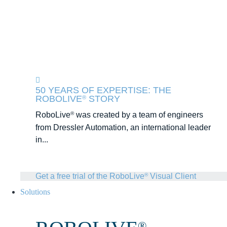
50 YEARS OF EXPERTISE: THE
ROBOLIVE
STORY
®
RoboLive
was created by a team of engineers
®
from Dressler Automation, an international leader
in...
Get a free trial of the RoboLive
Visual Client
®
Solutions
®