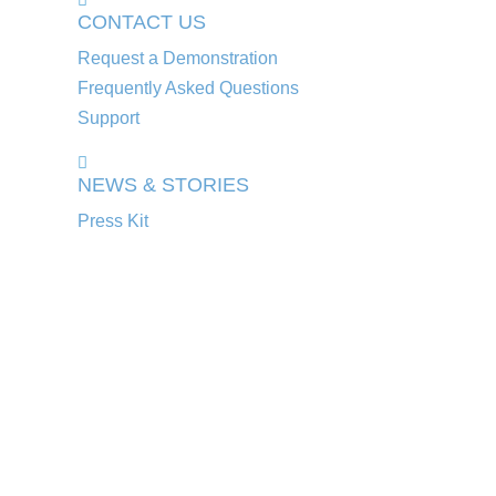
CONTACT US
Request a Demonstration
Frequently Asked Questions
Support
NEWS & STORIES
Press Kit