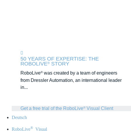
50 YEARS OF EXPERTISE: THE
ROBOLIVE
STORY
®
RoboLive
was created by a team of engineers
®
from Dressler Automation, an international leader
in...
Get a free trial of the RoboLive
Visual Client
®
Deutsch
®
RoboLive
Visual