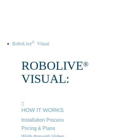
®
RoboLive
Visual
ROBOLIVE
®
VISUAL:
HOW IT WORKS
Installation Process
Pricing & Plans
Walk-through Video