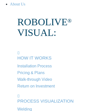
About Us
ROBOLIVE
®
VISUAL:
HOW IT WORKS
Installation Process
Pricing & Plans
Walk-through Video
Return on Investment
PROCESS VISUALIZATION
Welding