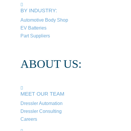
BY INDUSTRY:
Automotive Body Shop
EV Batteries
Part Suppliers
ABOUT US:
MEET OUR TEAM
Dressler Automation
Dressler Consulting
Careers