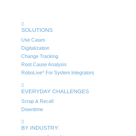
SOLUTIONS
Use Cases
Digitalization
Change Tracking
Root Cause Analysis
RoboLive
For System Integrators
®
EVERYDAY CHALLENGES
Scrap & Recall
Downtime
BY INDUSTRY: