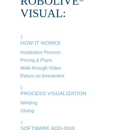
ROBOLIVE
VISUAL:
HOW IT WORKS
Installation Process
Pricing & Plans
Walk-through Video
Return on Investment
PROCESS VISUALIZATION
Welding
Gluing
SOFTWARE ADD-ONS