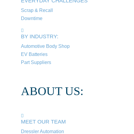
EVERYDAY CHALLENGES
Scrap & Recall
Downtime
BY INDUSTRY:
Automotive Body Shop
EV Batteries
Part Suppliers
ABOUT US:
MEET OUR TEAM
Dressler Automation