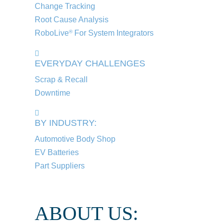
Change Tracking
Root Cause Analysis
RoboLive
For System Integrators
®
EVERYDAY CHALLENGES
Scrap & Recall
Downtime
BY INDUSTRY:
Automotive Body Shop
EV Batteries
Part Suppliers
ABOUT US: