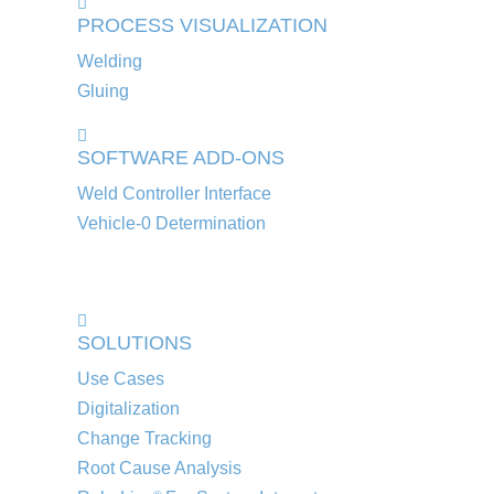
PROCESS VISUALIZATION
Welding
Gluing
SOFTWARE ADD-ONS
Weld Controller Interface
Vehicle-0 Determination
SOLUTIONS
Use Cases
Digitalization
Change Tracking
Root Cause Analysis