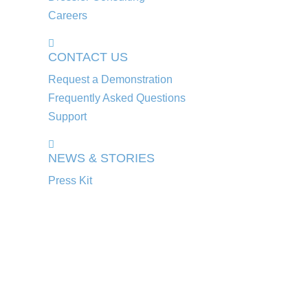
Careers
CONTACT US
Request a Demonstration
Frequently Asked Questions
Support
NEWS & STORIES
Press Kit