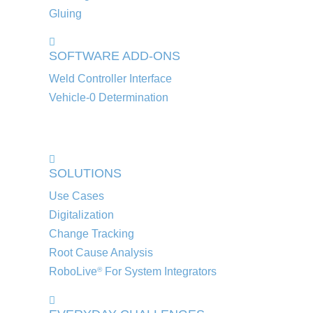
Gluing
SOFTWARE ADD-ONS
Weld Controller Interface
Vehicle-0 Determination
SOLUTIONS
Use Cases
Digitalization
Change Tracking
Root Cause Analysis
RoboLive
For System Integrators
®