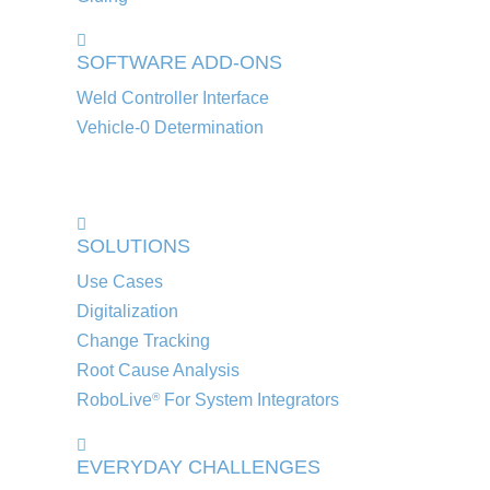
SOFTWARE ADD-ONS
Weld Controller Interface
Vehicle-0 Determination
SOLUTIONS
Use Cases
Digitalization
Change Tracking
Root Cause Analysis
RoboLive
For System Integrators
®
EVERYDAY CHALLENGES