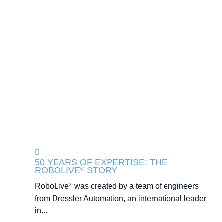
50 YEARS OF EXPERTISE: THE
ROBOLIVE
STORY
®
RoboLive
was created by a team of engineers
®
from Dressler Automation, an international leader
in...