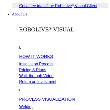
®
Get a free trial of the RoboLive
Visual Client
About Us
ROBOLIVE
VISUAL:
®
HOW IT WORKS
Installation Process
Pricing & Plans
Walk-through Video
Return on Investment
PROCESS VISUALIZATION
Welding