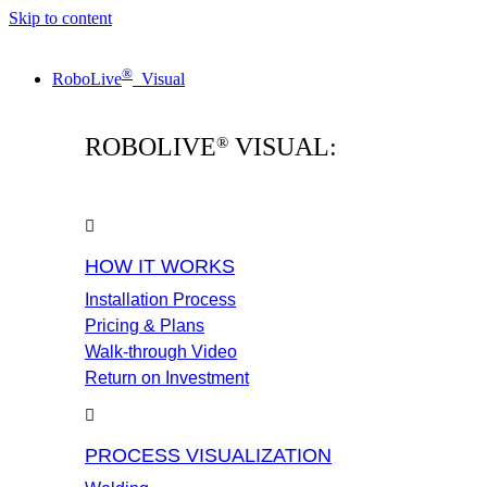
Skip to content
®
RoboLive
Visual
ROBOLIVE
VISUAL:
®
HOW IT WORKS
Installation Process
Pricing & Plans
Walk-through Video
Return on Investment
PROCESS VISUALIZATION