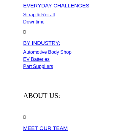
EVERYDAY CHALLENGES
Scrap & Recall
Downtime
BY INDUSTRY:
Automotive Body Shop
EV Batteries
Part Suppliers
ABOUT US:
MEET OUR TEAM