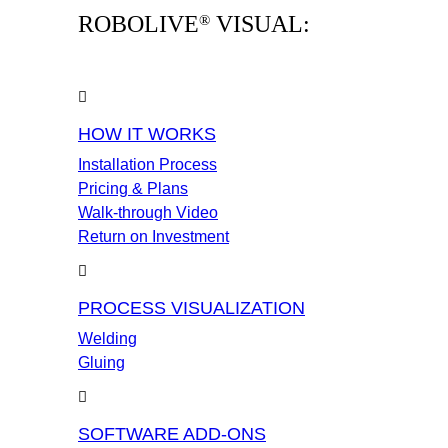
ROBOLIVE
VISUAL:
®
HOW IT WORKS
Installation Process
Pricing & Plans
Walk-through Video
Return on Investment
PROCESS VISUALIZATION
Welding
Gluing
SOFTWARE ADD-ONS