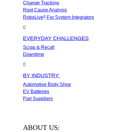
Change Tracking
Root Cause Analysis
®
RoboLive
For System Integrators
EVERYDAY CHALLENGES
Scrap & Recall
Downtime
BY INDUSTRY:
Automotive Body Shop
EV Batteries
Part Suppliers
ABOUT US: