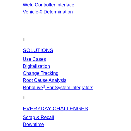
Weld Controller Interface
Vehicle-0 Determination
SOLUTIONS
Use Cases
Digitalization
Change Tracking
Root Cause Analysis
®
RoboLive
For System Integrators
EVERYDAY CHALLENGES
Scrap & Recall
Downtime