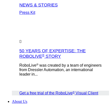
NEWS & STORIES
Press Kit
50 YEARS OF EXPERTISE: THE
®
ROBOLIVE
STORY
®
RoboLive
was created by a team of engineers
from Dressler Automation, an international
leader in...
®
Get a free trial of the RoboLive
Visual Client
About Us