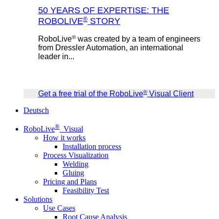
50 YEARS OF EXPERTISE: THE
®
ROBOLIVE
STORY
®
RoboLive
was created by a team of engineers
from Dressler Automation, an international
leader in...
®
Get a free trial of the RoboLive
Visual Client
Deutsch
®
RoboLive
Visual
How it works
Installation process
Process Visualization
Welding
Gluing
Pricing and Plans
Feasibility Test
Solutions
Use Cases
Root Cause Analysis