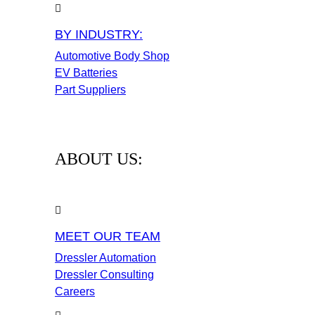
BY INDUSTRY:
Automotive Body Shop
EV Batteries
Part Suppliers
ABOUT US:
MEET OUR TEAM
Dressler Automation
Dressler Consulting
Careers