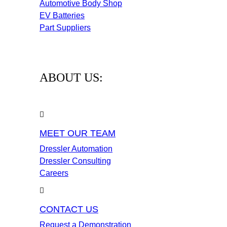
Automotive Body Shop
EV Batteries
Part Suppliers
ABOUT US:
MEET OUR TEAM
Dressler Automation
Dressler Consulting
Careers
CONTACT US
Request a Demonstration