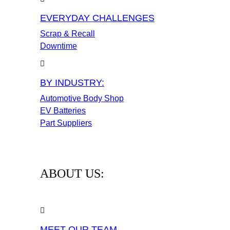
EVERYDAY CHALLENGES
Scrap & Recall
Downtime
BY INDUSTRY:
Automotive Body Shop
EV Batteries
Part Suppliers
ABOUT US:
MEET OUR TEAM