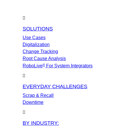
SOLUTIONS
Use Cases
Digitalization
Change Tracking
Root Cause Analysis
®
RoboLive
For System Integrators
EVERYDAY CHALLENGES
Scrap & Recall
Downtime
BY INDUSTRY: