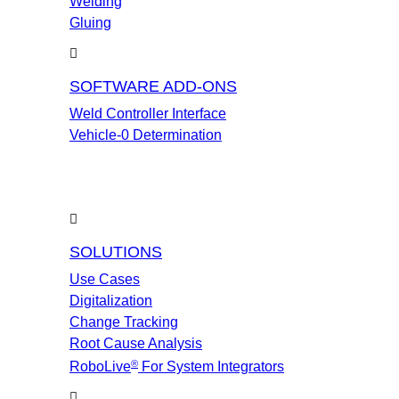
Welding
Gluing
SOFTWARE ADD-ONS
Weld Controller Interface
Vehicle-0 Determination
SOLUTIONS
Use Cases
Digitalization
Change Tracking
Root Cause Analysis
®
RoboLive
For System Integrators