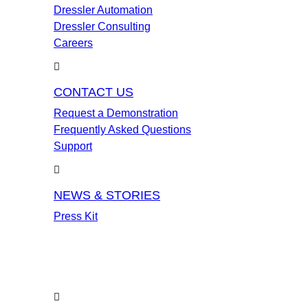
Dressler Automation
Dressler Consulting
Careers
CONTACT US
Request a Demonstration
Frequently Asked Questions
Support
NEWS & STORIES
Press Kit