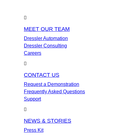
MEET OUR TEAM
Dressler Automation
Dressler Consulting
Careers
CONTACT US
Request a Demonstration
Frequently Asked Questions
Support
NEWS & STORIES
Press Kit