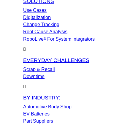
SOLUTIONS
Use Cases
Digitalization
Change Tracking
Root Cause Analysis
®
RoboLive
For System Integrators
EVERYDAY CHALLENGES
Scrap & Recall
Downtime
BY INDUSTRY:
Automotive Body Shop
EV Batteries
Part Suppliers