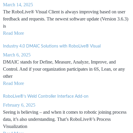
March 14, 2025
The RoboLive® Visual Client is always improving based on user
feedback and requests. The newest software update (Version 3.6.3)
is
Read More
Industry 4.0 DMAIC Solutions with RoboLive® Visual
March 6, 2025
DMAIC stands for Define, Measure, Analyze, Improve, and
Control. And if your organization participates in 6S, Lean, or any
other
Read More
RoboLive®’s Weld Controller Interface Add-on
February 6, 2025
Seeing is believing – and when it comes to robotic joining process
data, it’s also understanding. That’s RoboLive®’s Process
Visualization