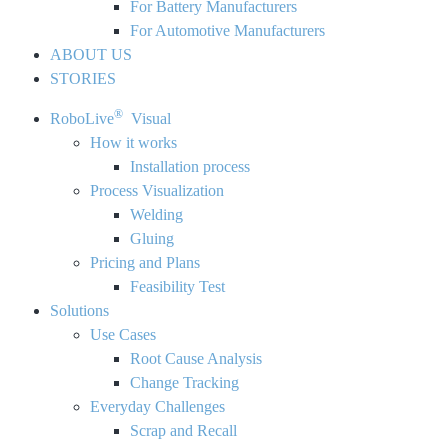
For Battery Manufacturers
For Automotive Manufacturers
ABOUT US
STORIES
®
RoboLive
Visual
How it works
Installation process
Process Visualization
Welding
Gluing
Pricing and Plans
Feasibility Test
Solutions
Use Cases
Root Cause Analysis
Change Tracking
Everyday Challenges
Scrap and Recall