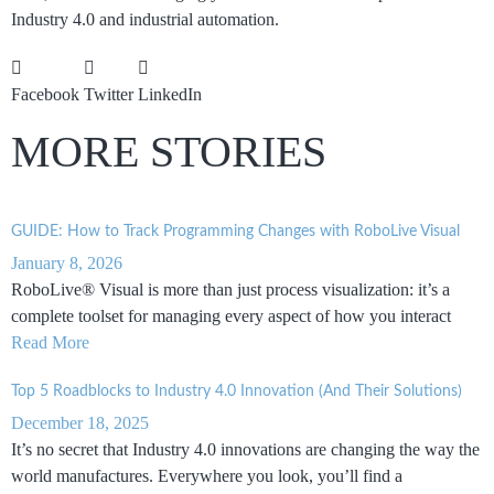
Industry 4.0 and industrial automation.
Facebook
Twitter
LinkedIn
MORE STORIES
GUIDE: How to Track Programming Changes with RoboLive Visual
January 8, 2026
RoboLive® Visual is more than just process visualization: it’s a
complete toolset for managing every aspect of how you interact
Read More
Top 5 Roadblocks to Industry 4.0 Innovation (And Their Solutions)
December 18, 2025
It’s no secret that Industry 4.0 innovations are changing the way the
world manufactures. Everywhere you look, you’ll find a