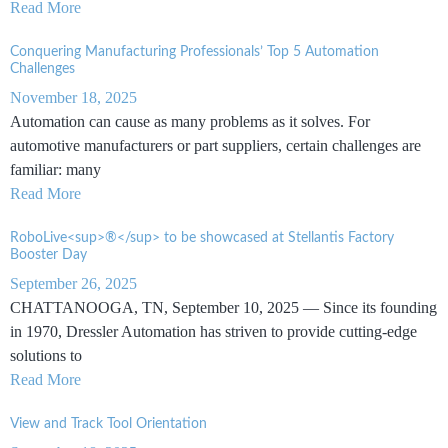
Read More
Conquering Manufacturing Professionals’ Top 5 Automation
Challenges
November 18, 2025
Automation can cause as many problems as it solves. For
automotive manufacturers or part suppliers, certain challenges are
familiar: many
Read More
RoboLive<sup>®</sup> to be showcased at Stellantis Factory
Booster Day
September 26, 2025
CHATTANOOGA, TN, September 10, 2025 — Since its founding
in 1970, Dressler Automation has striven to provide cutting-edge
solutions to
Read More
View and Track Tool Orientation