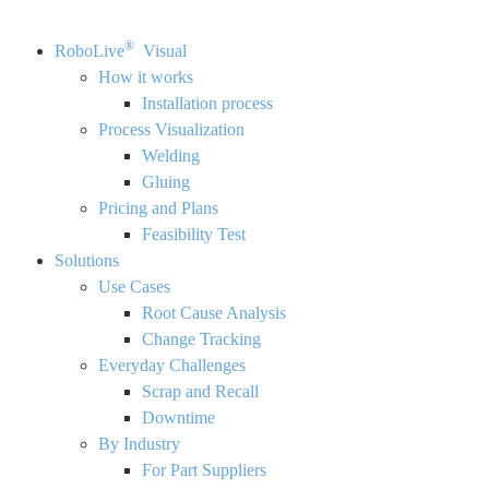
®
RoboLive
Visual
How it works
Installation process
Process Visualization
Welding
Gluing
Pricing and Plans
Feasibility Test
Solutions
Use Cases
Root Cause Analysis
Change Tracking
Everyday Challenges
Scrap and Recall
Downtime
By Industry
For Part Suppliers