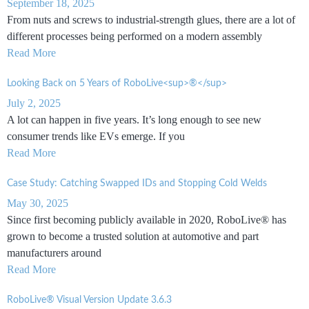
September 18, 2025
From nuts and screws to industrial-strength glues, there are a lot of
different processes being performed on a modern assembly
Read More
Looking Back on 5 Years of RoboLive<sup>®</sup>
July 2, 2025
A lot can happen in five years. It’s long enough to see new
consumer trends like EVs emerge. If you
Read More
Case Study: Catching Swapped IDs and Stopping Cold Welds
May 30, 2025
Since first becoming publicly available in 2020, RoboLive® has
grown to become a trusted solution at automotive and part
manufacturers around
Read More
RoboLive® Visual Version Update 3.6.3