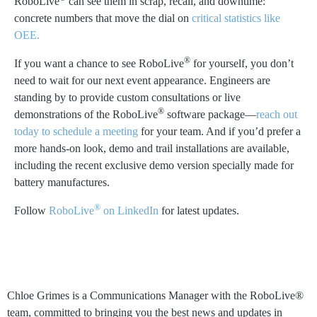
RoboLive
can see them in scrap, recall, and downtime:
concrete numbers that move the dial on
critical statistics like
OEE.
®
If you want a chance to see RoboLive
for yourself, you don’t
need to wait for our next event appearance. Engineers are
standing by to provide custom consultations or live
®
demonstrations of the RoboLive
software package—
reach out
today to schedule a meeting
for your team. And if you’d prefer a
more hands-on look, demo and trail installations are available,
including the recent exclusive demo version specially made for
battery manufactures.
®
Follow
RoboLive
on LinkedIn
for latest updates.
Chloe Grimes
Chloe Grimes is a Communications Manager with the RoboLive®
team, committed to bringing you the best news and updates in