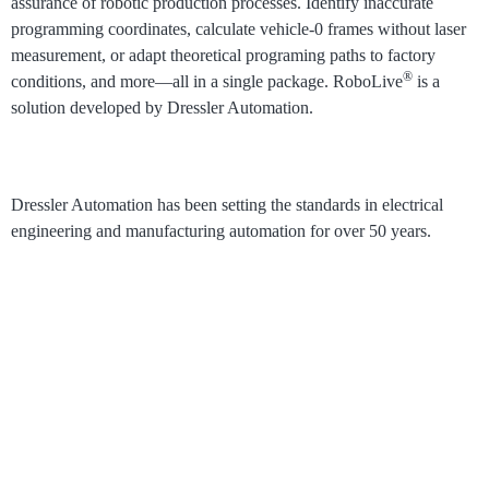
assurance of robotic production processes.
Identify inaccurate
programming coordinates, calculate vehicle-0 frames without laser
measurement, or adapt theoretical programing paths to factory
®
conditions, and more⁠—all in a single package. RoboLive
is a
solution developed by Dressler Automation.
Dressler Automation has been setting the standards in electrical
engineering and manufacturing automation for over 50 years.
®
RoboLive
Visual
How it works
Process Visualization
Pricing