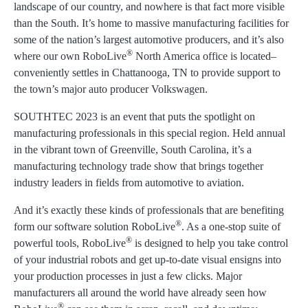
landscape of our country, and nowhere is that fact more visible
than the South. It’s home to massive manufacturing facilities for
some of the nation’s largest automotive producers, and it’s also
®
where our own RoboLive
North America office is located–
conveniently settles in Chattanooga, TN to provide support to
the town’s major auto producer Volkswagen.
SOUTHTEC 2023 is an event that puts the spotlight on
manufacturing professionals in this special region. Held annual
in the vibrant town of Greenville, South Carolina, it’s a
manufacturing technology trade show that brings together
industry leaders in fields from automotive to aviation.
And it’s exactly these kinds of professionals that are benefiting
®
form our software solution RoboLive
. As a one-stop suite of
®
powerful tools, RoboLive
is designed to help you take control
of your industrial robots and get up-to-date visual ensigns into
your production processes in just a few clicks. Major
manufacturers all around the world have already seen how
®