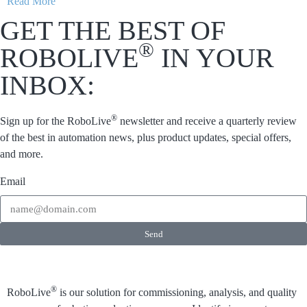
Read More
GET THE BEST OF
®
ROBOLIVE
IN YOUR
INBOX:
®
Sign up for the RoboLive
newsletter and receive a quarterly review
of the best in automation news, plus product updates, special offers,
and more.
Email
Send
®
RoboLive
is our solution for commissioning, analysis, and quality