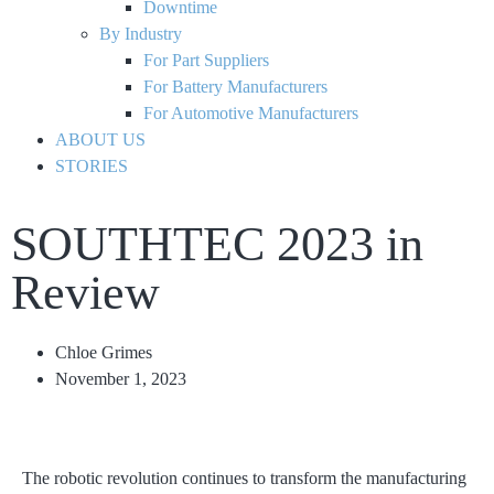
Downtime
By Industry
For Part Suppliers
For Battery Manufacturers
For Automotive Manufacturers
ABOUT US
STORIES
SOUTHTEC 2023 in
Review
Chloe Grimes
November 1, 2023
The robotic revolution continues to transform the manufacturing