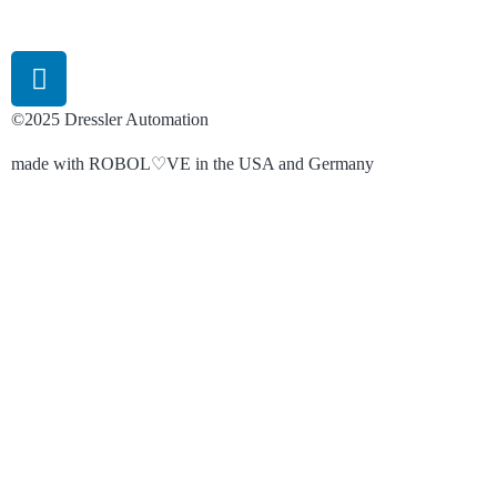
©2025 Dressler Automation
made with ROBOL♡VE in the USA and Germany