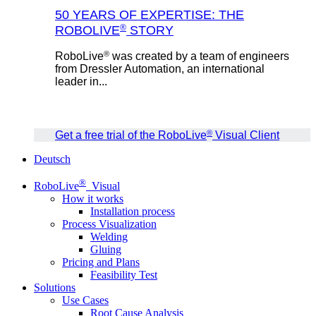
50 YEARS OF EXPERTISE: THE
®
ROBOLIVE
STORY
®
RoboLive
was created by a team of engineers
from Dressler Automation, an international
leader in...
®
Get a free trial of the RoboLive
Visual Client
Deutsch
®
RoboLive
Visual
How it works
Installation process
Process Visualization
Welding
Gluing
Pricing and Plans
Feasibility Test
Solutions
Use Cases
Root Cause Analysis