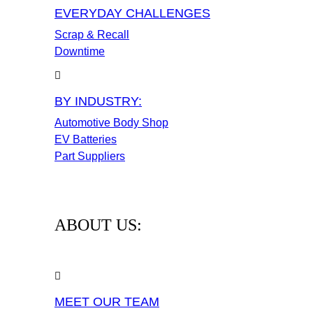
EVERYDAY CHALLENGES
Scrap & Recall
Downtime
BY INDUSTRY:
Automotive Body Shop
EV Batteries
Part Suppliers
ABOUT US:
MEET OUR TEAM