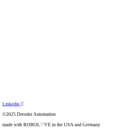
How it works
Process Visualization
Pricing
Solutions
Use Cases
Everyday Challenges
By Industry
About Us
News
Get a demo
Dressler Automation
Linkedin
©2025 Dressler Automation
made with ROBOL♡VE in the USA and Germany