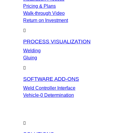
Pricing & Plans
Walk-through Video
Return on Investment
PROCESS VISUALIZATION
Welding
Gluing
SOFTWARE ADD-ONS
Weld Controller Interface
Vehicle-0 Determination