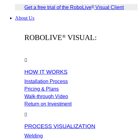
®
Get a free trial of the RoboLive
Visual Client
About Us
ROBOLIVE
VISUAL:
®
HOW IT WORKS
Installation Process
Pricing & Plans
Walk-through Video
Return on Investment
PROCESS VISUALIZATION
Welding