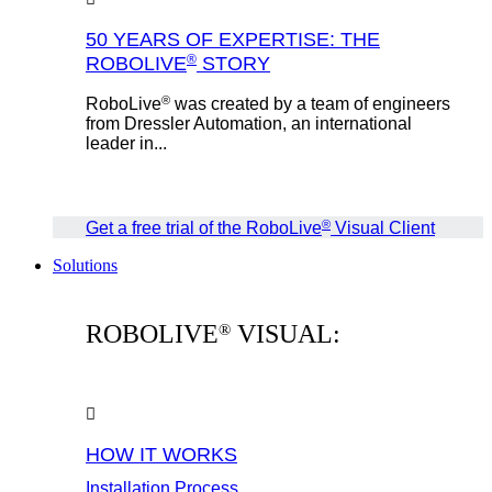
50 YEARS OF EXPERTISE: THE
®
ROBOLIVE
STORY
®
RoboLive
was created by a team of engineers
from Dressler Automation, an international
leader in...
®
Get a free trial of the RoboLive
Visual Client
Solutions
ROBOLIVE
VISUAL:
®
HOW IT WORKS
Installation Process