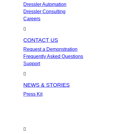
Dressler Automation
Dressler Consulting
Careers
CONTACT US
Request a Demonstration
Frequently Asked Questions
Support
NEWS & STORIES
Press Kit