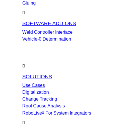
Gluing
SOFTWARE ADD-ONS
Weld Controller Interface
Vehicle-0 Determination
SOLUTIONS
Use Cases
Digitalization
Change Tracking
Root Cause Analysis
®
RoboLive
For System Integrators