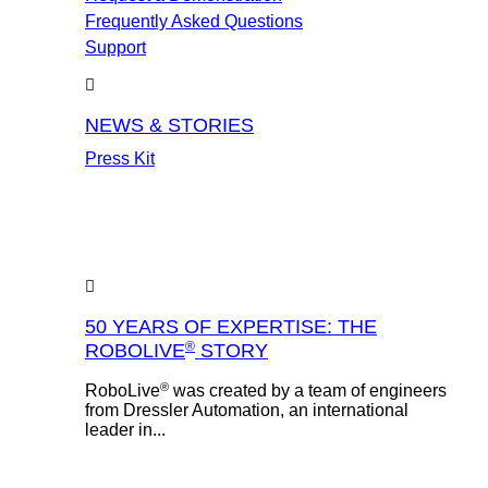
Frequently Asked Questions
Support
NEWS & STORIES
Press Kit
50 YEARS OF EXPERTISE: THE
®
ROBOLIVE
STORY
®
RoboLive
was created by a team of engineers
from Dressler Automation, an international
leader in...