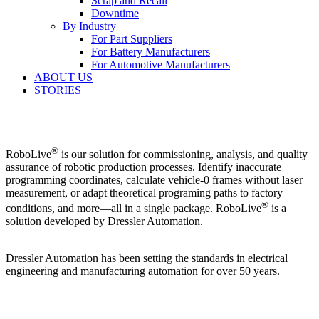
Scrap and Recall
Downtime
By Industry
For Part Suppliers
For Battery Manufacturers
For Automotive Manufacturers
ABOUT US
STORIES
®
RoboLive
is our solution for commissioning, analysis, and quality
assurance of robotic production processes.
Identify inaccurate
programming coordinates, calculate vehicle-0 frames without laser
measurement, or adapt theoretical programing paths to factory
®
conditions, and more⁠—all in a single package. RoboLive
is a
solution developed by Dressler Automation.
Dressler Automation has been setting the standards in electrical
engineering and manufacturing automation for over 50 years.
®
RoboLive
Visual