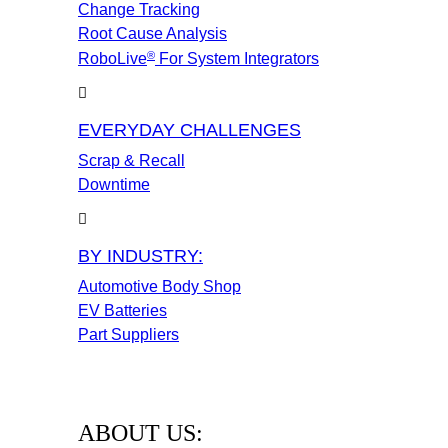
Change Tracking
Root Cause Analysis
®
RoboLive
For System Integrators
EVERYDAY CHALLENGES
Scrap & Recall
Downtime
BY INDUSTRY:
Automotive Body Shop
EV Batteries
Part Suppliers
ABOUT US: