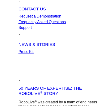
CONTACT US
Request a Demonstration
Frequently Asked Questions
Support
NEWS & STORIES
Press Kit
50 YEARS OF EXPERTISE: THE
®
ROBOLIVE
STORY
®
RoboLive
was created by a team of engineers