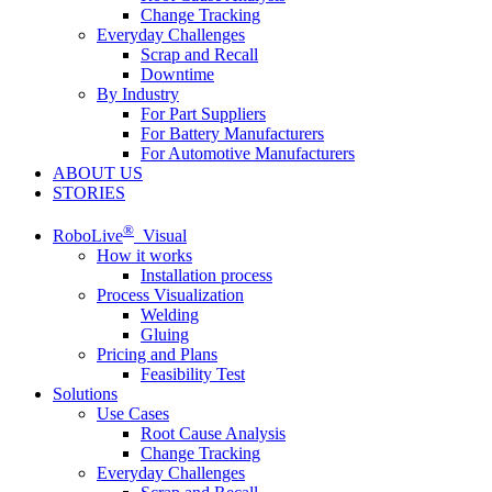
Change Tracking
Everyday Challenges
Scrap and Recall
Downtime
By Industry
For Part Suppliers
For Battery Manufacturers
For Automotive Manufacturers
ABOUT US
STORIES
®
RoboLive
Visual
How it works
Installation process
Process Visualization
Welding
Gluing
Pricing and Plans
Feasibility Test
Solutions
Use Cases
Root Cause Analysis
Change Tracking
Everyday Challenges