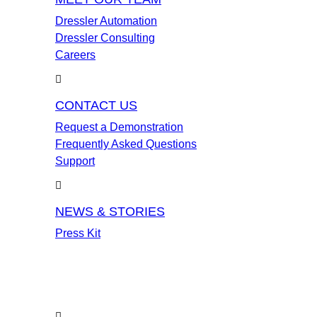
Dressler Automation
Dressler Consulting
Careers
CONTACT US
Request a Demonstration
Frequently Asked Questions
Support
NEWS & STORIES
Press Kit