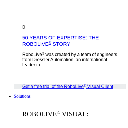
50 YEARS OF EXPERTISE: THE
®
ROBOLIVE
STORY
®
RoboLive
was created by a team of engineers
from Dressler Automation, an international
leader in...
®
Get a free trial of the RoboLive
Visual Client
Solutions
ROBOLIVE
VISUAL:
®