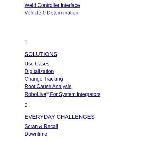
Weld Controller Interface
Vehicle-0 Determination
SOLUTIONS
Use Cases
Digitalization
Change Tracking
Root Cause Analysis
®
RoboLive
For System Integrators
EVERYDAY CHALLENGES
Scrap & Recall
Downtime