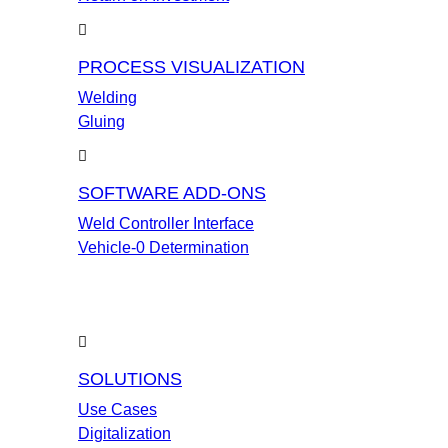
PROCESS VISUALIZATION
Welding
Gluing
SOFTWARE ADD-ONS
Weld Controller Interface
Vehicle-0 Determination
SOLUTIONS
Use Cases
Digitalization