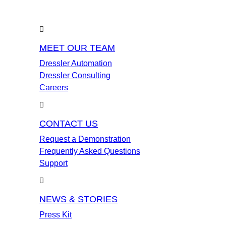
MEET OUR TEAM
Dressler Automation
Dressler Consulting
Careers
CONTACT US
Request a Demonstration
Frequently Asked Questions
Support
NEWS & STORIES
Press Kit