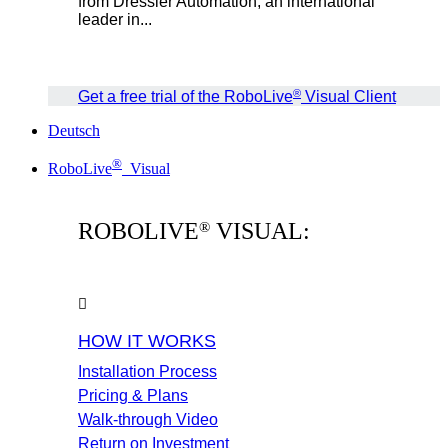
from Dressler Automation, an international
leader in...
®
Get a free trial of the RoboLive
Visual Client
Deutsch
®
RoboLive
Visual
ROBOLIVE
VISUAL:
®
HOW IT WORKS
Installation Process
Pricing & Plans
Walk-through Video
Return on Investment