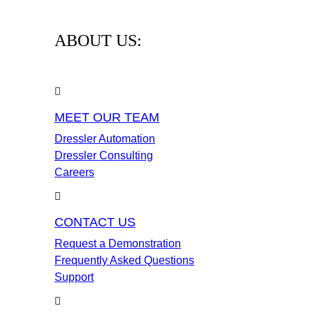
ABOUT US:
MEET OUR TEAM
Dressler Automation
Dressler Consulting
Careers
CONTACT US
Request a Demonstration
Frequently Asked Questions
Support