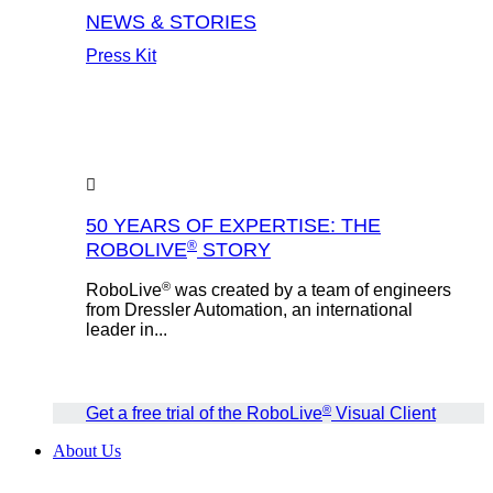
NEWS & STORIES
Press Kit
50 YEARS OF EXPERTISE: THE
®
ROBOLIVE
STORY
®
RoboLive
was created by a team of engineers
from Dressler Automation, an international
leader in...
®
Get a free trial of the RoboLive
Visual Client
About Us