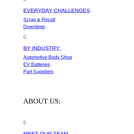
EVERYDAY CHALLENGES
Scrap & Recall
Downtime
BY INDUSTRY:
Automotive Body Shop
EV Batteries
Part Suppliers
ABOUT US:
MEET OUR TEAM