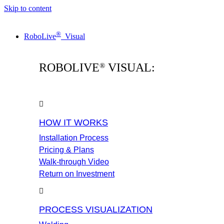
Skip to content
®
RoboLive
Visual
ROBOLIVE
VISUAL:
®
HOW IT WORKS
Installation Process
Pricing & Plans
Walk-through Video
Return on Investment
PROCESS VISUALIZATION