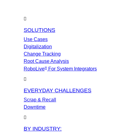
SOLUTIONS
Use Cases
Digitalization
Change Tracking
Root Cause Analysis
®
RoboLive
For System Integrators
EVERYDAY CHALLENGES
Scrap & Recall
Downtime
BY INDUSTRY: