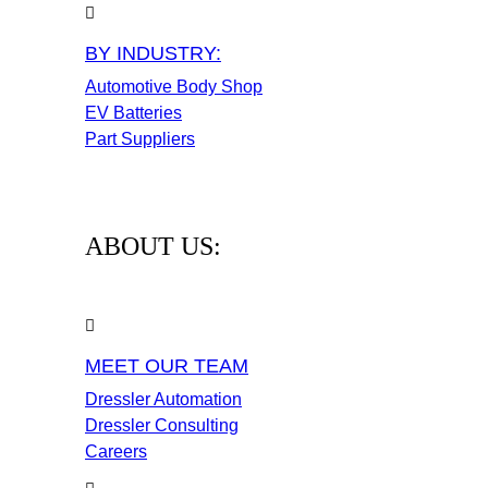
BY INDUSTRY:
Automotive Body Shop
EV Batteries
Part Suppliers
ABOUT US:
MEET OUR TEAM
Dressler Automation
Dressler Consulting
Careers