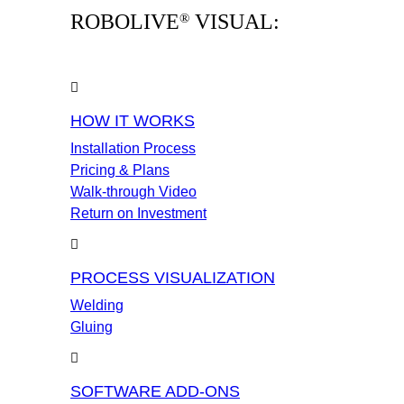
ROBOLIVE
VISUAL:
®
HOW IT WORKS
Installation Process
Pricing & Plans
Walk-through Video
Return on Investment
PROCESS VISUALIZATION
Welding
Gluing
SOFTWARE ADD-ONS