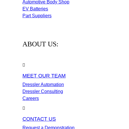
Automotive Body Shop
EV Batteries
Part Suppliers
ABOUT US:
MEET OUR TEAM
Dressler Automation
Dressler Consulting
Careers
CONTACT US
Request a Demonstration