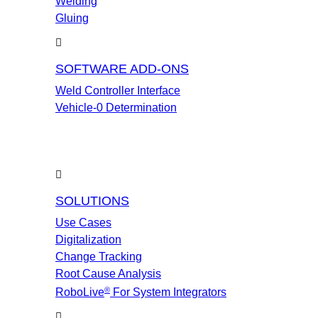
Welding
Gluing
SOFTWARE ADD-ONS
Weld Controller Interface
Vehicle-0 Determination
SOLUTIONS
Use Cases
Digitalization
Change Tracking
Root Cause Analysis
®
RoboLive
For System Integrators