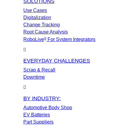
SOLUTIONS
Use Cases
Digitalization
Change Tracking
Root Cause Analysis
®
RoboLive
For System Integrators
EVERYDAY CHALLENGES
Scrap & Recall
Downtime
BY INDUSTRY:
Automotive Body Shop
EV Batteries
Part Suppliers