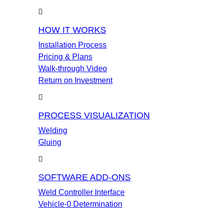
HOW IT WORKS
Installation Process
Pricing & Plans
Walk-through Video
Return on Investment
PROCESS VISUALIZATION
Welding
Gluing
SOFTWARE ADD-ONS
Weld Controller Interface
Vehicle-0 Determination