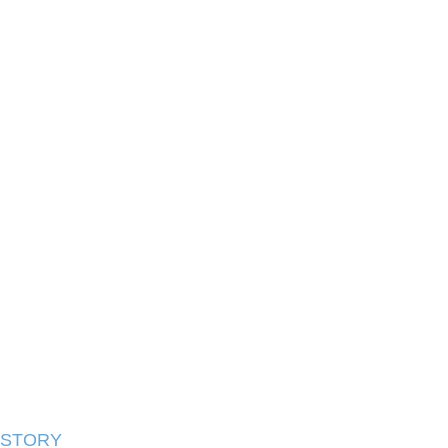
STORY