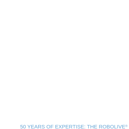
50 YEARS OF EXPERTISE: THE ROBOLIVE
®