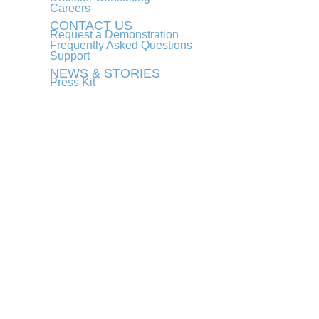
Careers
CONTACT US
Request a Demonstration
Frequently Asked Questions
Support
NEWS & STORIES
Press Kit