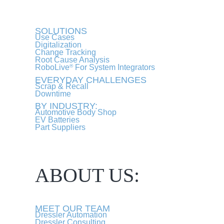
SOLUTIONS
Use Cases
Digitalization
Change Tracking
Root Cause Analysis
RoboLive
For System Integrators
®
EVERYDAY CHALLENGES
Scrap & Recall
Downtime
BY INDUSTRY:
Automotive Body Shop
EV Batteries
Part Suppliers
ABOUT US:
MEET OUR TEAM
Dressler Automation
Dressler Consulting