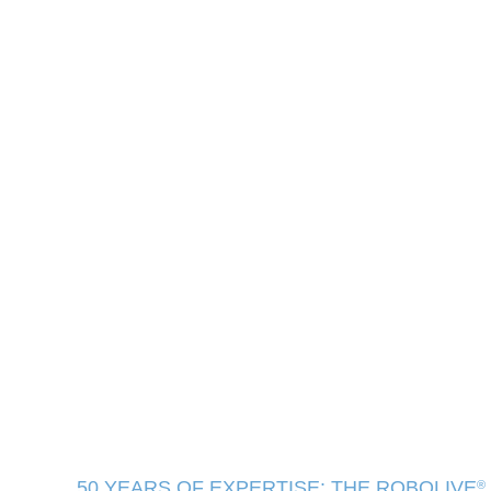
50 YEARS OF EXPERTISE: THE ROBOLIVE
®