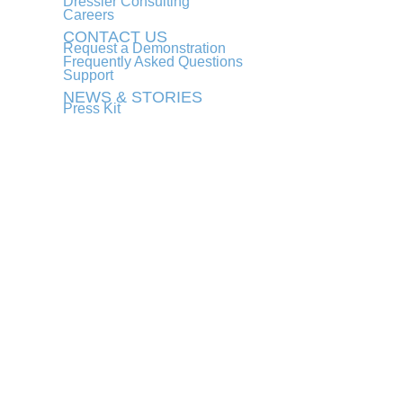
Dressler Consulting
Careers
CONTACT US
Request a Demonstration
Frequently Asked Questions
Support
NEWS & STORIES
Press Kit