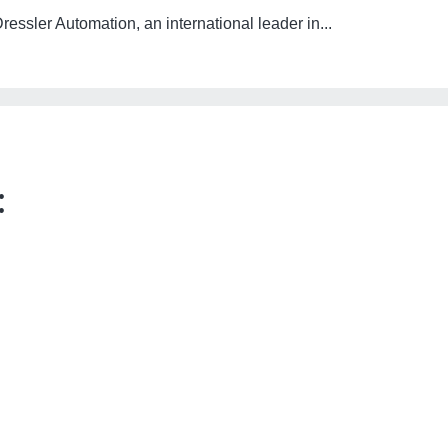
essler Automation, an international leader in...
: