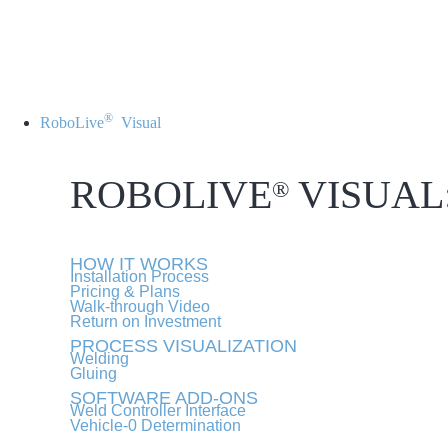
®
RoboLive
Visual
ROBOLIVE
VISUAL
®
HOW IT WORKS
Installation Process
Pricing & Plans
Walk-through Video
Return on Investment
PROCESS VISUALIZATION
Welding
Gluing
SOFTWARE ADD-ONS
Weld Controller Interface
Vehicle-0 Determination