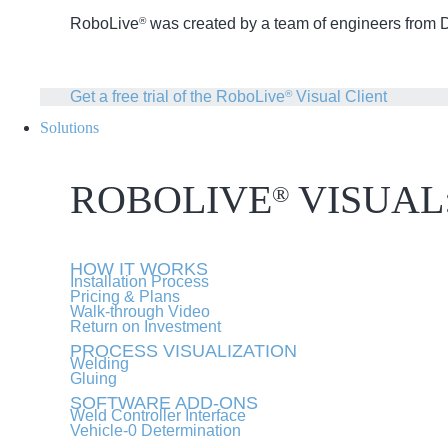
RoboLive
was created by a team of engineers from Dr
®
Get a free trial of the RoboLive
Visual Client
®
Solutions
ROBOLIVE
VISUAL
®
HOW IT WORKS
Installation Process
Pricing & Plans
Walk-through Video
Return on Investment
PROCESS VISUALIZATION
Welding
Gluing
SOFTWARE ADD-ONS
Weld Controller Interface
Vehicle-0 Determination