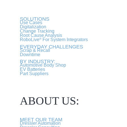
SOLUTIONS
Use Cases
Digitalization
Change Tracking
Root Cause Analysis
RoboLive
For System Integrators
®
EVERYDAY CHALLENGES
Scrap & Recall
Downtime
BY INDUSTRY:
Automotive Body Shop
EV Batteries
Part Suppliers
ABOUT US:
MEET OUR TEAM
Dressler Automation