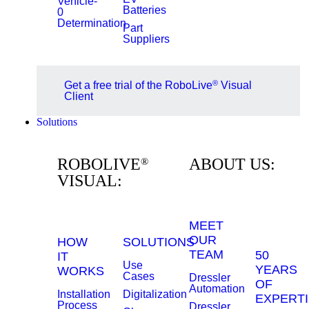
Vehicle-
Batteries
0
Determination
Part
Suppliers
®
Get a free trial of the RoboLive
Visual
Client
Solutions
ROBOLIVE
ABOUT US:
®
VISUAL:
MEET
OUR
HOW
SOLUTIONS
TEAM
50
IT
Use
YEARS
WORKS
Cases
Dressler
OF
Automation
Installation
Digitalization
EXPERTI
Process
Dressler