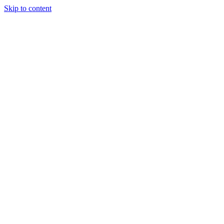
Skip to content