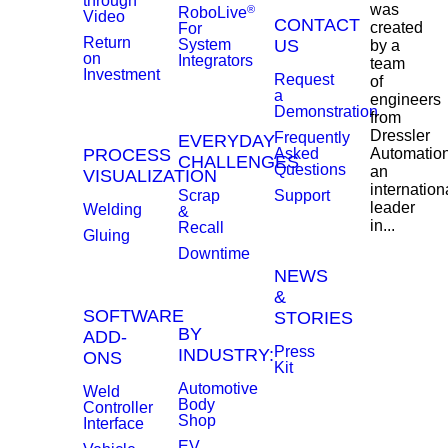
through
was
®
RoboLive
Video
CONTACT
created
For
Return
System
US
by a
on
Integrators
team
Investment
Request
of
a
engineers
Demonstration
from
Dressler
Frequently
EVERYDAY
PROCESS
Asked
Automation
CHALLENGES
Questions
an
VISUALIZATION
internation
Scrap
Support
leader
Welding
&
in...
Recall
Gluing
Downtime
NEWS
&
SOFTWARE
STORIES
BY
ADD-
Press
INDUSTRY:
ONS
Kit
Automotive
Weld
Body
Controller
Shop
Interface
EV