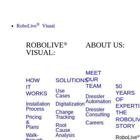
®
RoboLive
Visual
ROBOLIVE
ABOUT US:
®
VISUAL:
MEET
OUR
HOW
SOLUTIONS
TEAM
50
IT
Use
YEARS
WORKS
Cases
Dressler
OF
Automation
Installation
Digitalization
EXPERTI
Process
Dressler
Change
THE
Consulting
Pricing
Tracking
ROBOLI
&
Careers
Root
STORY
Plans
Cause
Walk-
Analysis
®
RoboLive