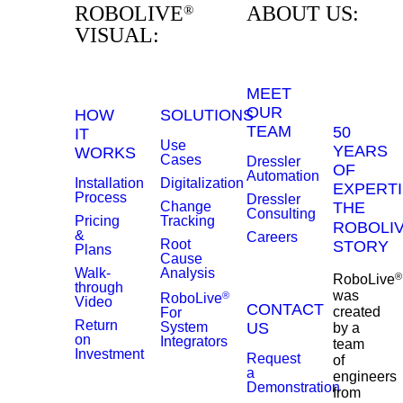
ROBOLIVE
ABOUT US:
®
VISUAL:
MEET
OUR
HOW
SOLUTIONS
TEAM
50
IT
Use
YEARS
WORKS
Cases
Dressler
OF
Automation
Installation
Digitalization
EXPERTI
Process
Dressler
Change
THE
Consulting
Pricing
Tracking
ROBOLI
&
Careers
Root
STORY
Plans
Cause
Walk-
Analysis
®
RoboLive
through
was
®
RoboLive
Video
CONTACT
created
For
Return
System
US
by a
on
Integrators
team
Investment
Request
of
a
engineers
Demonstration
from