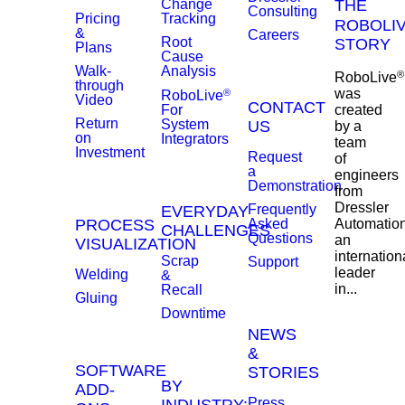
Change
THE
Consulting
Pricing
Tracking
ROBOLI
&
Careers
Root
STORY
Plans
Cause
Walk-
Analysis
®
RoboLive
through
was
®
RoboLive
Video
CONTACT
created
For
Return
System
US
by a
on
Integrators
team
Investment
Request
of
a
engineers
Demonstration
from
Dressler
Frequently
EVERYDAY
PROCESS
Asked
Automation
CHALLENGES
Questions
an
VISUALIZATION
internation
Scrap
Support
leader
Welding
&
in...
Recall
Gluing
Downtime
NEWS
&
SOFTWARE
STORIES
BY
ADD-
Press