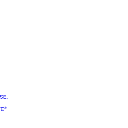
SE:
®
VE