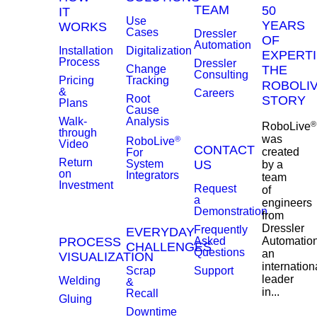
TEAM
50
IT
Use
YEARS
WORKS
Cases
Dressler
OF
Automation
Installation
Digitalization
EXPERTI
Process
Dressler
Change
THE
Consulting
Pricing
Tracking
ROBOLI
&
Careers
Root
STORY
Plans
Cause
Walk-
Analysis
®
RoboLive
through
was
®
RoboLive
Video
CONTACT
created
For
Return
System
US
by a
on
Integrators
team
Investment
Request
of
a
engineers
Demonstration
from
Dressler
Frequently
EVERYDAY
PROCESS
Asked
Automation
CHALLENGES
Questions
an
VISUALIZATION
internation
Scrap
Support
leader
Welding
&
in...
Recall
Gluing
Downtime