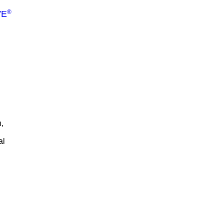
®
VE
,
al