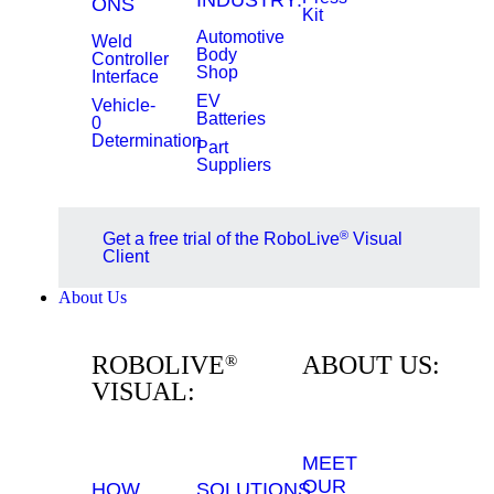
INDUSTRY:
ONS
Kit
Automotive
Weld
Body
Controller
Shop
Interface
EV
Vehicle-
Batteries
0
Determination
Part
Suppliers
®
Get a free trial of the RoboLive
Visual
Client
About Us
ROBOLIVE
ABOUT US:
®
VISUAL:
MEET
OUR
HOW
SOLUTIONS