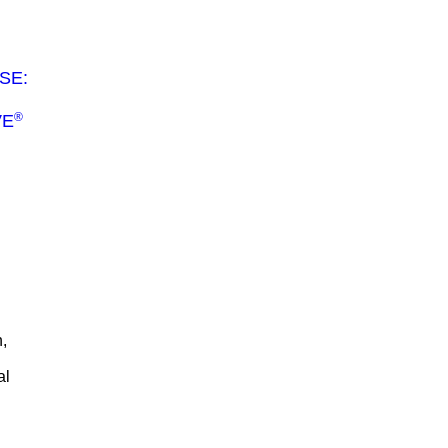
SE:
®
VE
,
al