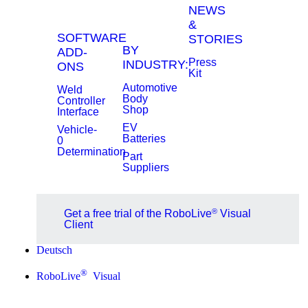
NEWS
&
SOFTWARE
STORIES
BY
ADD-
Press
INDUSTRY:
ONS
Kit
Automotive
Weld
Body
Controller
Shop
Interface
EV
Vehicle-
Batteries
0
Determination
Part
Suppliers
®
Get a free trial of the RoboLive
Visual
Client
Deutsch
®
RoboLive
Visual