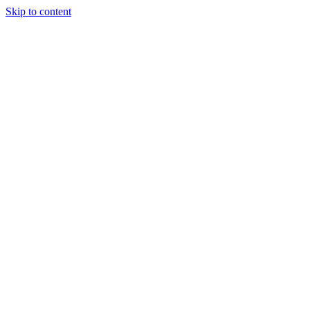
Skip to content