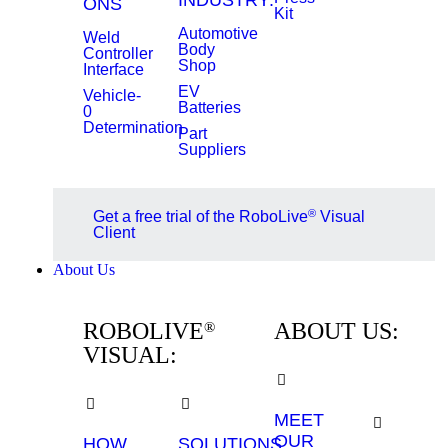
INDUSTRY:
ONS
Kit
Automotive
Weld
Body
Controller
Shop
Interface
EV
Vehicle-
Batteries
0
Determination
Part
Suppliers
®
Get a free trial of the RoboLive
Visual
Client
About Us
ROBOLIVE
ABOUT US:
®
VISUAL:
MEET
OUR
HOW
SOLUTIONS