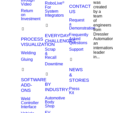
through
was
®
RoboLive
Video
CONTACT
created
For
Return
System
US
by a
on
Integrators
team
Investment
Request
of
a
engineers
Demonstration
from
Dressler
Frequently
EVERYDAY
PROCESS
Asked
Automation
CHALLENGES
Questions
an
VISUALIZATION
internation
Scrap
Support
leader
Welding
&
in...
Recall
Gluing
Downtime
NEWS
&
SOFTWARE
STORIES
BY
ADD-
Press
INDUSTRY:
ONS
Kit
Automotive
Weld
Body
Controller
Shop
Interface
EV