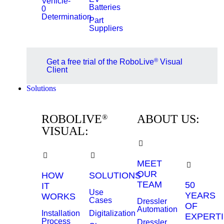
Vehicle-
Batteries
0
Determination
Part
Suppliers
®
Get a free trial of the RoboLive
Visual
Client
Solutions
ROBOLIVE
ABOUT US:
®
VISUAL:
MEET
OUR
HOW
SOLUTIONS
TEAM
50
IT
Use
YEARS
WORKS
Cases
Dressler
OF
Automation
Installation
Digitalization
EXPERTI
Process
Dressler