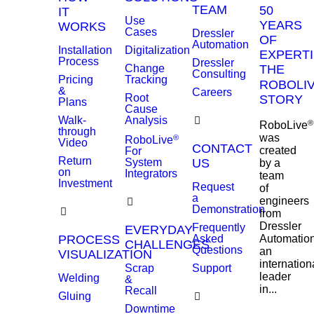
TEAM
50
IT
Use
YEARS
WORKS
Cases
Dressler
OF
Automation
Installation
Digitalization
EXPERTI
Process
Dressler
Change
THE
Consulting
Pricing
Tracking
ROBOLI
&
Careers
Root
STORY
Plans
Cause
Walk-
Analysis
®
RoboLive
through
was
®
RoboLive
Video
CONTACT
created
For
Return
System
US
by a
on
Integrators
team
Investment
Request
of
a
engineers
Demonstration
from
Dressler
Frequently
EVERYDAY
PROCESS
Asked
Automation
CHALLENGES
Questions
an
VISUALIZATION
internation
Scrap
Support
leader
Welding
&
in...
Recall
Gluing
Downtime