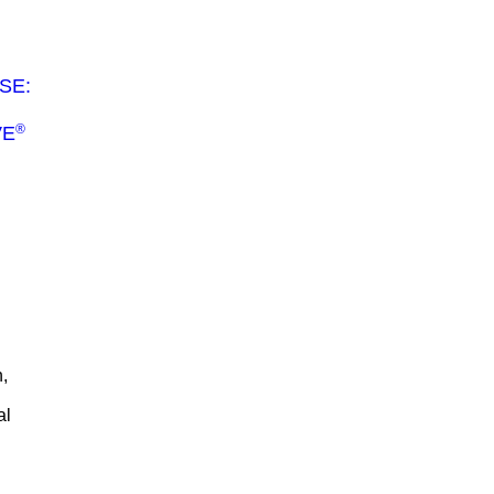
SE:
®
VE
,
al