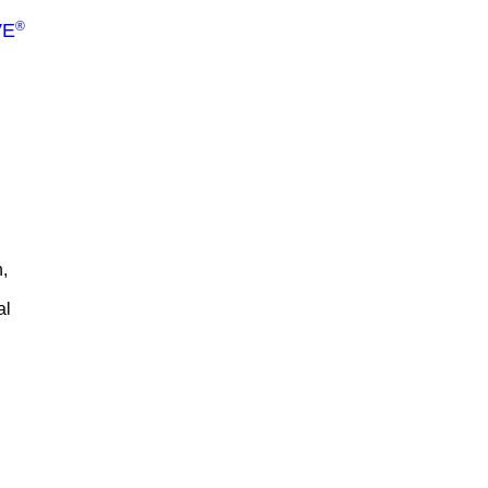
®
VE
,
al