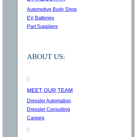
Automotive Body Shop
EV Batteries
Part Suppliers
ABOUT US:
MEET OUR TEAM
Dressler Automation
Dressler Consulting
Careers