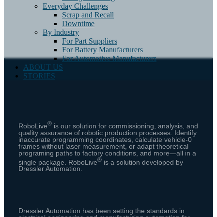
Everyday Challenges
Scrap and Recall
Downtime
By Industry
For Part Suppliers
For Battery Manufacturers
For Automotive Manufacturers
ABOUT US
STORIES
®
RoboLive
is our solution for commissioning, analysis, and
quality assurance of robotic production processes.
Identify
inaccurate programming coordinates, calculate vehicle-0
frames without laser measurement, or adapt theoretical
programing paths to factory conditions, and more⁠—all in a
®
single package. RoboLive
is a solution developed by
Dressler Automation.
Dressler Automation has been setting the standards in