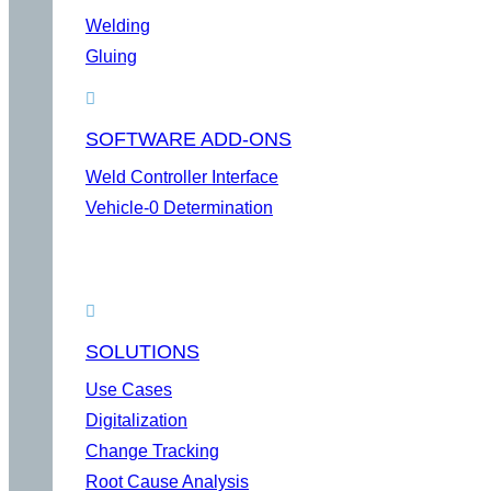
Welding
Gluing
SOFTWARE ADD-ONS
Weld Controller Interface
Vehicle-0 Determination
SOLUTIONS
Use Cases
Digitalization
Change Tracking
Root Cause Analysis