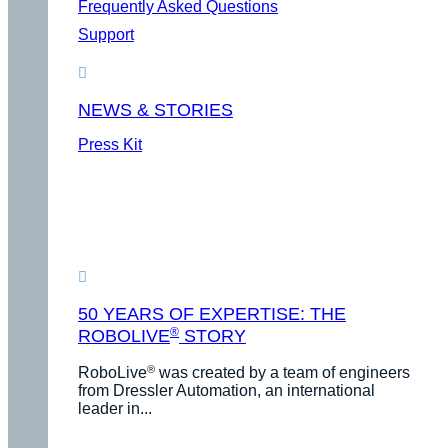
Frequently Asked Questions
Support
NEWS & STORIES
Press Kit
50 YEARS OF EXPERTISE: THE
®
ROBOLIVE
STORY
®
RoboLive
was created by a team of engineers
from Dressler Automation, an international
leader in...