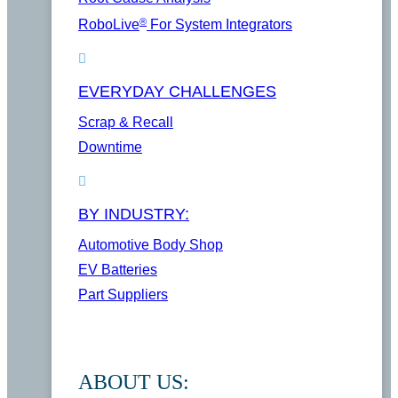
®
RoboLive
For System Integrators
EVERYDAY CHALLENGES
Scrap & Recall
Downtime
BY INDUSTRY:
Automotive Body Shop
EV Batteries
Part Suppliers
ABOUT US: