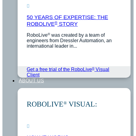
50 YEARS OF EXPERTISE: THE
®
ROBOLIVE
STORY
®
RoboLive
was created by a team of
engineers from Dressler Automation, an
international leader in...
®
Get a free trial of the RoboLive
Visual
Client
ABOUT US
ROBOLIVE
VISUAL:
®