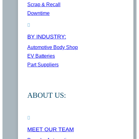
Scrap & Recall
Downtime
BY INDUSTRY:
Automotive Body Shop
EV Batteries
Part Suppliers
ABOUT US:
MEET OUR TEAM