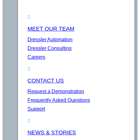
MEET OUR TEAM
Dressler Automation
Dressler Consulting
Careers
CONTACT US
Request a Demonstration
Frequently Asked Questions
Support
NEWS & STORIES