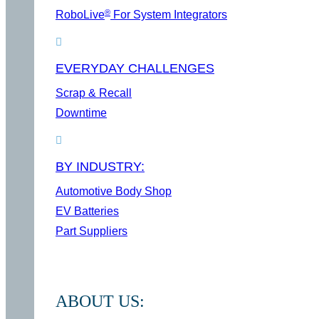
®
RoboLive
For System Integrators
EVERYDAY CHALLENGES
Scrap & Recall
Downtime
BY INDUSTRY:
Automotive Body Shop
EV Batteries
Part Suppliers
ABOUT US: