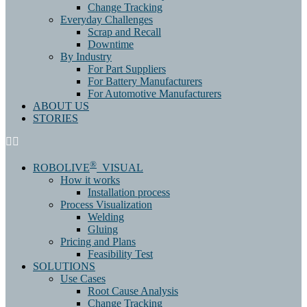
Change Tracking
Everyday Challenges
Scrap and Recall
Downtime
By Industry
For Part Suppliers
For Battery Manufacturers
For Automotive Manufacturers
ABOUT US
STORIES
®
ROBOLIVE
VISUAL
How it works
Installation process
Process Visualization
Welding
Gluing
Pricing and Plans
Feasibility Test
SOLUTIONS
Use Cases
Root Cause Analysis
Change Tracking