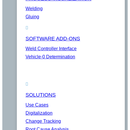
Welding
Gluing
SOFTWARE ADD-ONS
Weld Controller Interface
Vehicle-0 Determination
SOLUTIONS
Use Cases
Digitalization
Change Tracking
Root Cause Analysis