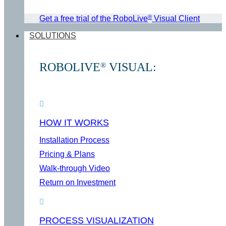
®
Get a free trial of the RoboLive
Visual Client
SOLUTIONS
ROBOLIVE
VISUAL:
®
HOW IT WORKS
Installation Process
Pricing & Plans
Walk-through Video
Return on Investment
PROCESS VISUALIZATION