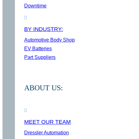
Downtime
BY INDUSTRY:
Automotive Body Shop
EV Batteries
Part Suppliers
ABOUT US:
MEET OUR TEAM
Dressler Automation