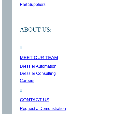
Part Suppliers
ABOUT US:
MEET OUR TEAM
Dressler Automation
Dressler Consulting
Careers
CONTACT US
Request a Demonstration