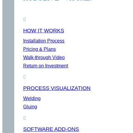
HOW IT WORKS
Installation Process
Pricing & Plans
Walk-through Video
Return on Investment
PROCESS VISUALIZATION
Welding
Gluing
SOFTWARE ADD-ONS