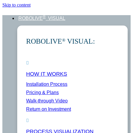
Skip to content
®
ROBOLIVE
VISUAL
ROBOLIVE
VISUAL:
®
HOW IT WORKS
Installation Process
Pricing & Plans
Walk-through Video
Return on Investment
PROCESS VISUALIZATION