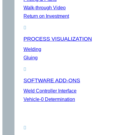
Walk-through Video
Return on Investment
PROCESS VISUALIZATION
Welding
Gluing
SOFTWARE ADD-ONS
Weld Controller Interface
Vehicle-0 Determination