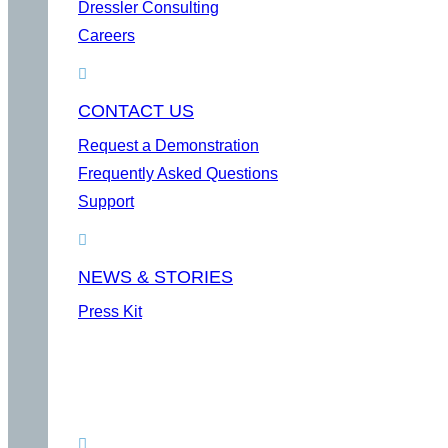
Dressler Consulting
Careers
CONTACT US
Request a Demonstration
Frequently Asked Questions
Support
NEWS & STORIES
Press Kit