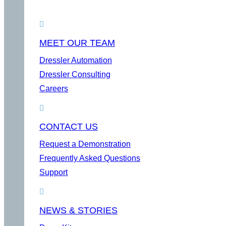
MEET OUR TEAM
Dressler Automation
Dressler Consulting
Careers
CONTACT US
Request a Demonstration
Frequently Asked Questions
Support
NEWS & STORIES