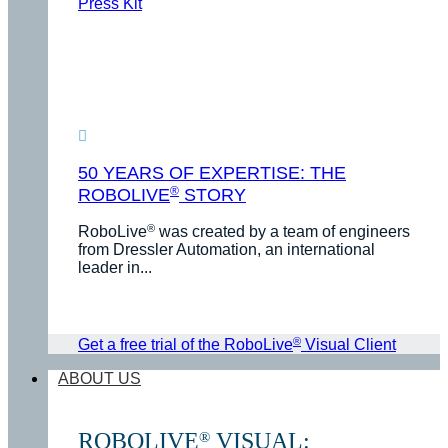
Press Kit
50 YEARS OF EXPERTISE: THE
®
ROBOLIVE
STORY
®
RoboLive
was created by a team of engineers
from Dressler Automation, an international
leader in...
®
Get a free trial of the RoboLive
Visual Client
ABOUT US
ROBOLIVE
VISUAL:
®