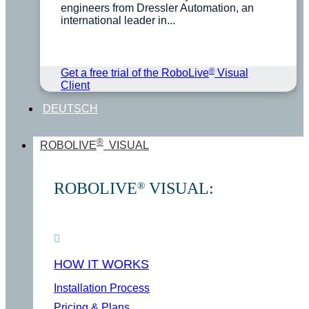
engineers from Dressler Automation, an
international leader in...
®
Get a free trial of the RoboLive
Visual
Client
DEUTSCH
®
ROBOLIVE
VISUAL
ROBOLIVE
VISUAL:
®
HOW IT WORKS
Installation Process
Pricing & Plans