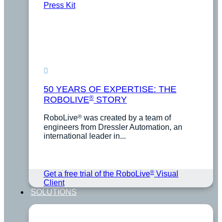
Press Kit
50 YEARS OF EXPERTISE: THE
®
ROBOLIVE
STORY
®
RoboLive
was created by a team of
engineers from Dressler Automation, an
international leader in...
®
Get a free trial of the RoboLive
Visual
Client
SOLUTIONS