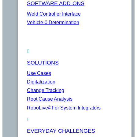
SOFTWARE ADD-ONS
Weld Controller Interface
Vehicle-0 Determination
SOLUTIONS
Use Cases
Digitalization
Change Tracking
Root Cause Analysis
®
RoboLive
For System Integrators
EVERYDAY CHALLENGES