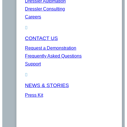
Dressler Automation
Dressler Consulting
Careers
CONTACT US
Request a Demonstration
Frequently Asked Questions
Support
NEWS & STORIES
Press Kit