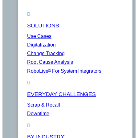
SOLUTIONS
Use Cases
Digitalization
Change Tracking
Root Cause Analysis
®
RoboLive
For System Integrators
EVERYDAY CHALLENGES
Scrap & Recall
Downtime
BY INDUSTRY: