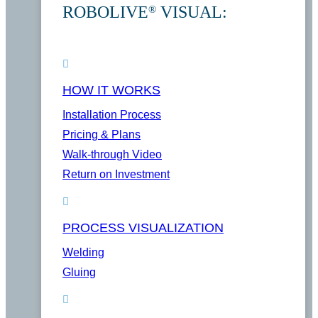
ROBOLIVE
VISUAL:
®
HOW IT WORKS
Installation Process
Pricing & Plans
Walk-through Video
Return on Investment
PROCESS VISUALIZATION
Welding
Gluing