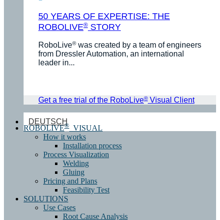
50 YEARS OF EXPERTISE: THE
®
ROBOLIVE
STORY
®
RoboLive
was created by a team of engineers
from Dressler Automation, an international
leader in...
®
Get a free trial of the RoboLive
Visual Client
DEUTSCH
®
ROBOLIVE
VISUAL
How it works
Installation process
Process Visualization
Welding
Gluing
Pricing and Plans
Feasibility Test
SOLUTIONS
Use Cases
Root Cause Analysis