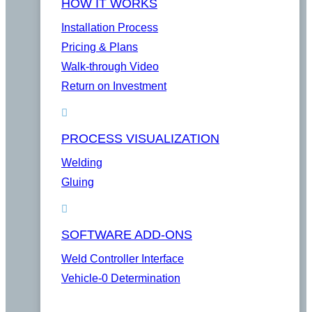
HOW IT WORKS
Installation Process
Pricing & Plans
Walk-through Video
Return on Investment
PROCESS VISUALIZATION
Welding
Gluing
SOFTWARE ADD-ONS
Weld Controller Interface
Vehicle-0 Determination