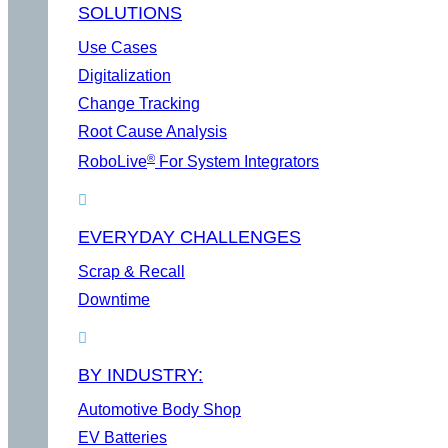
SOLUTIONS
Use Cases
Digitalization
Change Tracking
Root Cause Analysis
®
RoboLive
For System Integrators
EVERYDAY CHALLENGES
Scrap & Recall
Downtime
BY INDUSTRY:
Automotive Body Shop
EV Batteries