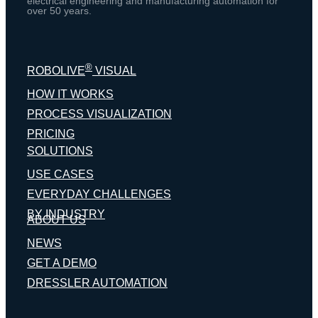
electrical engineering and manufacturing automation for
over 50 years.
®
ROBOLIVE
VISUAL
HOW IT WORKS
PROCESS VISUALIZATION
PRICING
SOLUTIONS
USE CASES
EVERYDAY CHALLENGES
BY INDUSTRY
ABOUT US
NEWS
GET A DEMO
DRESSLER AUTOMATION