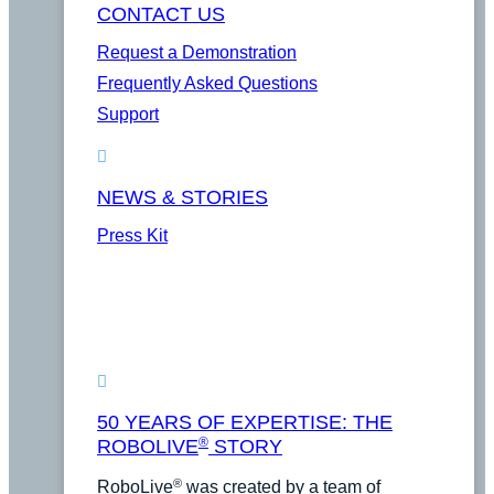
CONTACT US
Request a Demonstration
Frequently Asked Questions
Support
NEWS & STORIES
Press Kit
50 YEARS OF EXPERTISE: THE
®
ROBOLIVE
STORY
®
RoboLive
was created by a team of