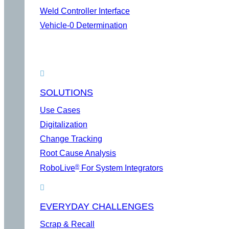
Weld Controller Interface
Vehicle-0 Determination
SOLUTIONS
Use Cases
Digitalization
Change Tracking
Root Cause Analysis
®
RoboLive
For System Integrators
EVERYDAY CHALLENGES
Scrap & Recall