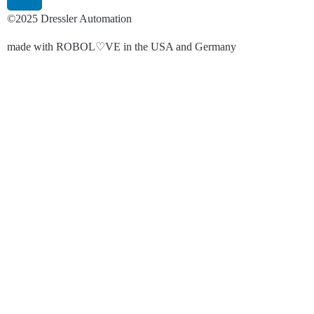
©2025 Dressler Automation
made with ROBOL♡VE in the USA and Germany