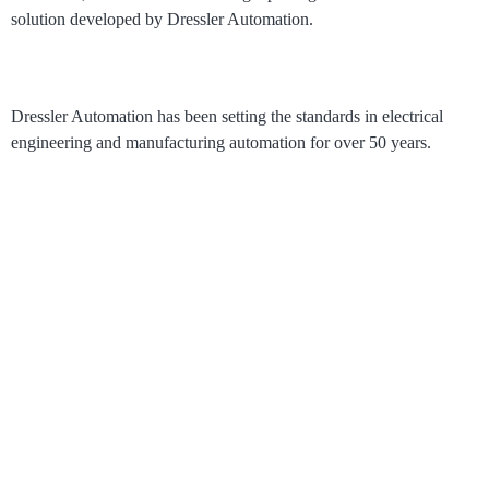
solution developed by Dressler Automation.
Dressler Automation has been setting the standards in electrical
engineering and manufacturing automation for over 50 years.
®
RoboLive
Visual
How it works
Process Visualization
Pricing
Solutions