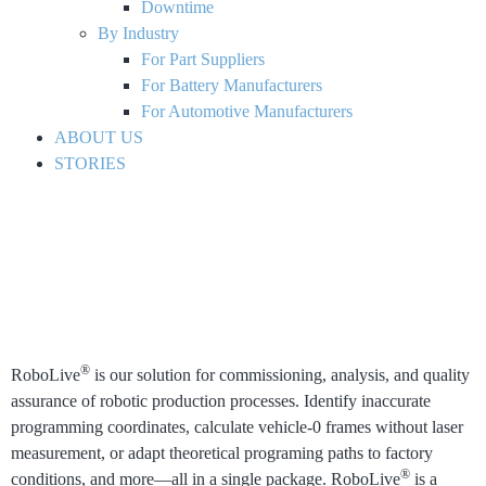
Downtime
By Industry
For Part Suppliers
For Battery Manufacturers
For Automotive Manufacturers
ABOUT US
STORIES
®
RoboLive
is our solution for commissioning, analysis, and quality
assurance of robotic production processes.
Identify inaccurate
programming coordinates, calculate vehicle-0 frames without laser
measurement, or adapt theoretical programing paths to factory
®
conditions, and more⁠—all in a single package. RoboLive
is a