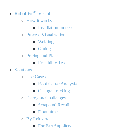
®
RoboLive
Visual
How it works
Installation process
Process Visualization
Welding
Gluing
Pricing and Plans
Feasibility Test
Solutions
Use Cases
Root Cause Analysis
Change Tracking
Everyday Challenges
Scrap and Recall
Downtime
By Industry
For Part Suppliers