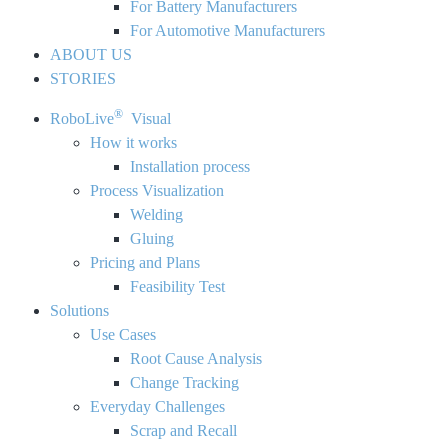
For Battery Manufacturers
For Automotive Manufacturers
ABOUT US
STORIES
®
RoboLive
Visual
How it works
Installation process
Process Visualization
Welding
Gluing
Pricing and Plans
Feasibility Test
Solutions
Use Cases
Root Cause Analysis
Change Tracking
Everyday Challenges
Scrap and Recall