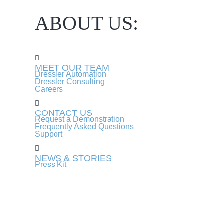
ABOUT US:
MEET OUR TEAM
Dressler Automation
Dressler Consulting
Careers
CONTACT US
Request a Demonstration
Frequently Asked Questions
Support
NEWS & STORIES
Press Kit