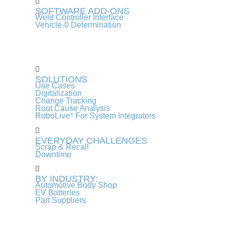
SOFTWARE ADD-ONS
Weld Controller Interface
Vehicle-0 Determination
SOLUTIONS
Use Cases
Digitalization
Change Tracking
Root Cause Analysis
RoboLive
For System Integrators
®
EVERYDAY CHALLENGES
Scrap & Recall
Downtime
BY INDUSTRY:
Automotive Body Shop
EV Batteries
Part Suppliers