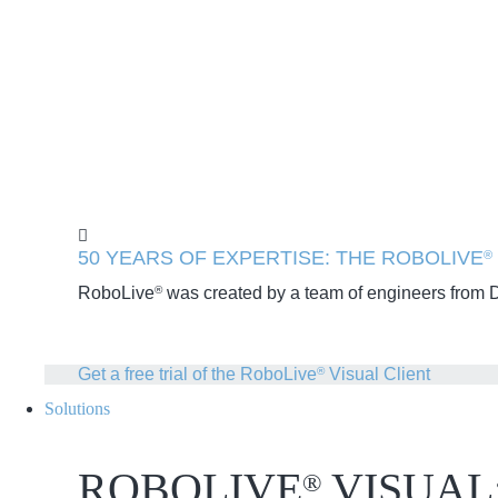
50 YEARS OF EXPERTISE: THE ROBOLIVE
®
RoboLive
was created by a team of engineers from Dr
®
Get a free trial of the RoboLive
Visual Client
®
Solutions
ROBOLIVE
VISUAL
®