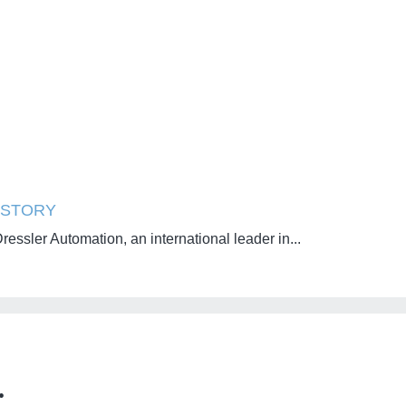
STORY
essler Automation, an international leader in...
: