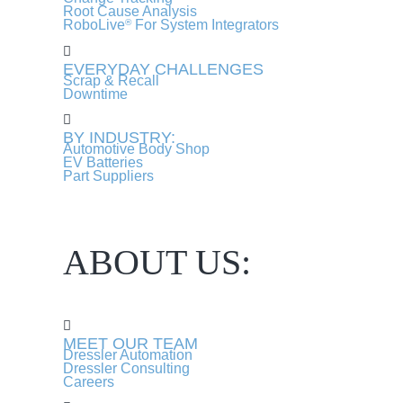
Root Cause Analysis
RoboLive
For System Integrators
®
EVERYDAY CHALLENGES
Scrap & Recall
Downtime
BY INDUSTRY:
Automotive Body Shop
EV Batteries
Part Suppliers
ABOUT US:
MEET OUR TEAM
Dressler Automation
Dressler Consulting
Careers