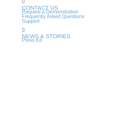
CONTACT US
Request a Demonstration
Frequently Asked Questions
Support
NEWS & STORIES
Press Kit