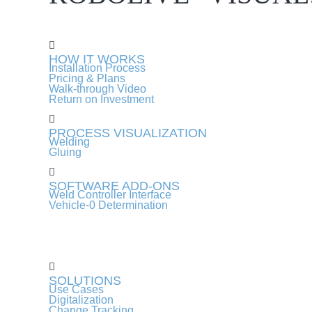
HOW IT WORKS
Installation Process
Pricing & Plans
Walk-through Video
Return on Investment
PROCESS VISUALIZATION
Welding
Gluing
SOFTWARE ADD-ONS
Weld Controller Interface
Vehicle-0 Determination
SOLUTIONS
Use Cases
Digitalization
Change Tracking