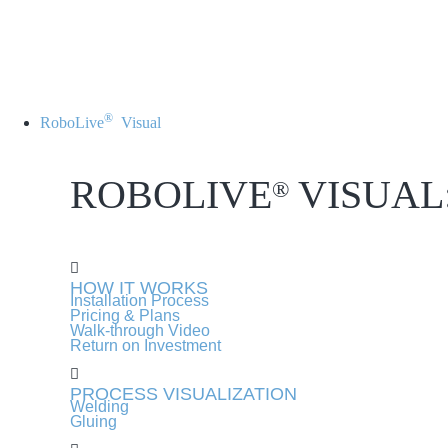
®
RoboLive
Visual
ROBOLIVE
VISUAL
®
HOW IT WORKS
Installation Process
Pricing & Plans
Walk-through Video
Return on Investment
PROCESS VISUALIZATION
Welding
Gluing