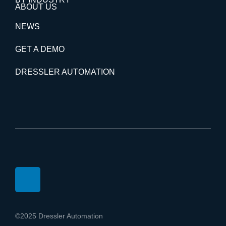
ABOUT US
NEWS
GET A DEMO
DRESSLER AUTOMATION
©2025 Dressler Automation