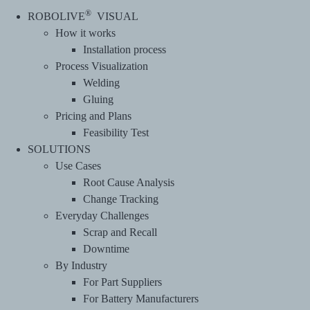
®
ROBOLIVE
VISUAL
How it works
Installation process
Process Visualization
Welding
Gluing
Pricing and Plans
Feasibility Test
SOLUTIONS
Use Cases
Root Cause Analysis
Change Tracking
Everyday Challenges
Scrap and Recall
Downtime
By Industry
For Part Suppliers
For Battery Manufacturers