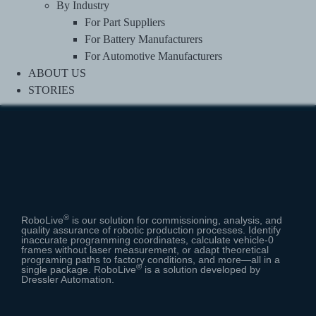
By Industry
For Part Suppliers
For Battery Manufacturers
For Automotive Manufacturers
ABOUT US
STORIES
®
RoboLive
is our solution for commissioning, analysis, and
quality assurance of robotic production processes.
Identify
inaccurate programming coordinates, calculate vehicle-0
frames without laser measurement, or adapt theoretical
programing paths to factory conditions, and more⁠—all in a
®
single package. RoboLive
is a solution developed by
Dressler Automation.