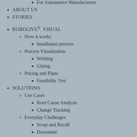
For Automotive Manufacturers
ABOUT US
STORIES
®
ROBOLIVE
VISUAL
How it works
Installation process
Process Visualization
Welding
Gluing
Pricing and Plans
Feasibility Test
SOLUTIONS
Use Cases
Root Cause Analysis
Change Tracking
Everyday Challenges
Scrap and Recall
Downtime