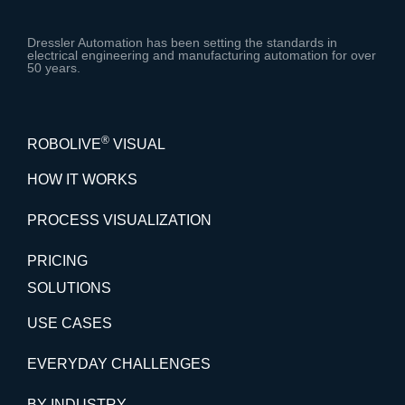
Dressler Automation has been setting the standards in
electrical engineering and manufacturing automation for over
50 years.
®
ROBOLIVE
VISUAL
HOW IT WORKS
PROCESS VISUALIZATION
PRICING
SOLUTIONS
USE CASES
EVERYDAY CHALLENGES
BY INDUSTRY