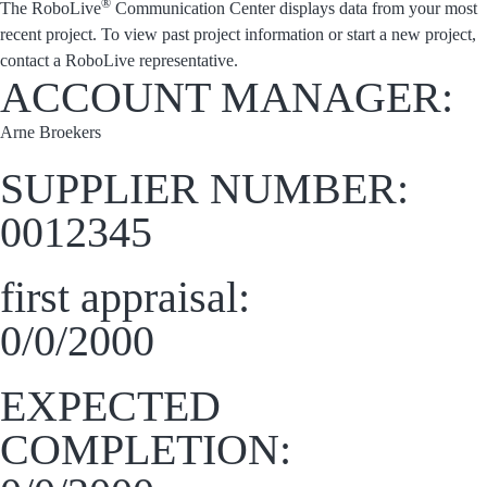
®
The RoboLive
Communication Center displays data from your most
recent project. To view past project information or start a new project,
contact a RoboLive representative.
ACCOUNT MANAGER:
Arne Broekers
SUPPLIER NUMBER:
0012345
first appraisal:
0/0/2000
EXPECTED
COMPLETION: