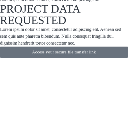
PROJECT DATA
REQUESTED
Lorem ipsum dolor sit amet, consectetur adipiscing elit. Aenean sed
sem quis ante pharetra bibendum. Nulla consequat fringilla dui,
dignissim hendrerit tortor consectetur nec.
Access your secure file transfer link