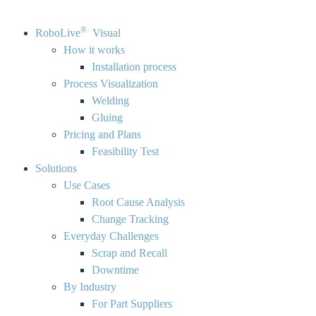
®
RoboLive
Visual
How it works
Installation process
Process Visualization
Welding
Gluing
Pricing and Plans
Feasibility Test
Solutions
Use Cases
Root Cause Analysis
Change Tracking
Everyday Challenges
Scrap and Recall
Downtime
By Industry
For Part Suppliers