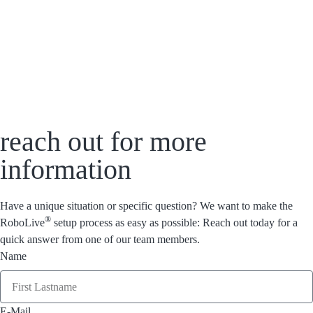
reach out for more
information
Have a unique situation or specific question? We want to make the
®
RoboLive
setup process as easy as possible: Reach out today for a
quick answer from one of our team members.
Name
E-Mail