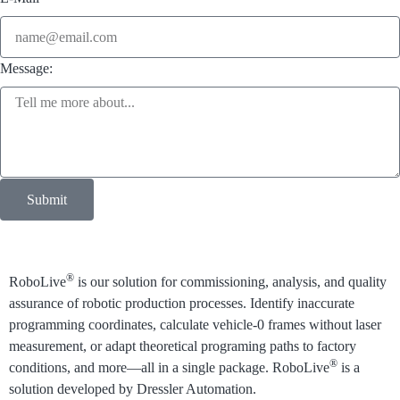
Message:
Submit
®
RoboLive
is our solution for commissioning, analysis, and quality
assurance of robotic production processes.
Identify inaccurate
programming coordinates, calculate vehicle-0 frames without laser
measurement, or adapt theoretical programing paths to factory
®
conditions, and more⁠—all in a single package. RoboLive
is a
solution developed by Dressler Automation.