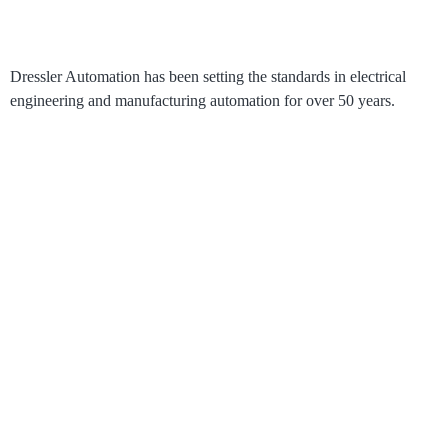
Dressler Automation has been setting the standards in electrical
engineering and manufacturing automation for over 50 years.
®
RoboLive
Visual
How it works
Process Visualization
Pricing
Solutions
Use Cases