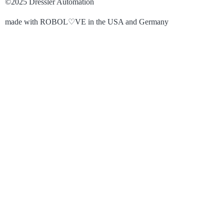
©2025 Dressler Automation
made with ROBOL♡VE in the USA and Germany