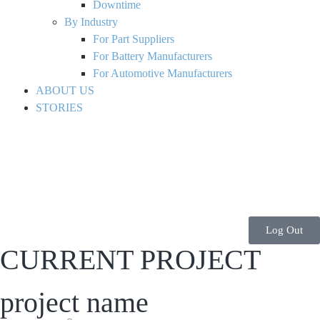
Downtime
By Industry
For Part Suppliers
For Battery Manufacturers
For Automotive Manufacturers
ABOUT US
STORIES
Log Out
CURRENT PROJECT
project name