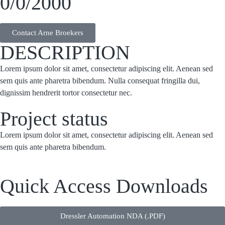
0/0/2000
Contact Arne Broekers
DESCRIPTION
Lorem ipsum dolor sit amet, consectetur adipiscing elit. Aenean sed
sem quis ante pharetra bibendum. Nulla consequat fringilla dui,
dignissim hendrerit tortor consectetur nec.
Project status
Lorem ipsum dolor sit amet, consectetur adipiscing elit. Aenean sed
sem quis ante pharetra bibendum.
Quick Access Downloads
Dressler Automation NDA (.PDF)