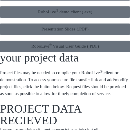
®
RoboLive
demo client (.exe)
Presentation Slides (.PDF)
®
RoboLive
Visual User Guide (.PDF)
your project data
®
Project files may be needed to compile your RoboLive
client or
demonstration. To access your secure file transfer link and add/modify
project files, click the button below. Request files should be provided
as soon as possible to allow for timely completion of service.
PROJECT DATA
RECIEVED
Lorem ipsum dolor sit amet, consectetur adipiscing elit.