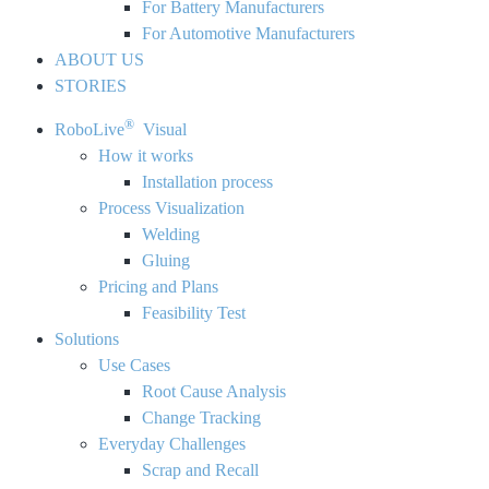
For Battery Manufacturers
For Automotive Manufacturers
ABOUT US
STORIES
®
RoboLive
Visual
How it works
Installation process
Process Visualization
Welding
Gluing
Pricing and Plans
Feasibility Test
Solutions
Use Cases
Root Cause Analysis
Change Tracking
Everyday Challenges
Scrap and Recall