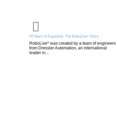
®
50 Years of Expertise: The RoboLive
Story
RoboLive
was created by a team of engineers
®
from Dressler Automation, an international
leader in...