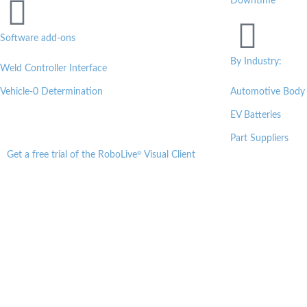
Downtime
Software add-ons
By Industry:
Weld Controller Interface
Vehicle-0 Determination
Automotive Body
EV Batteries
Part Suppliers
®
Get a free trial of the RoboLive
Visual Client