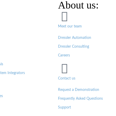
About us:
Meet our team
Dressler Automation
Dressler Consulting
Careers
is
tem Integrators
Contact us
Request a Demonstration
es
Frequently Asked Questions
Support