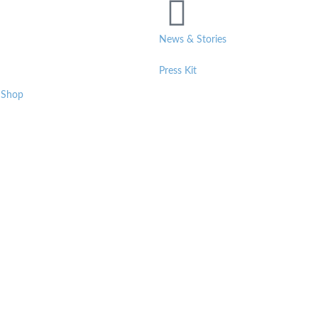
News & Stories
Press Kit
 Shop