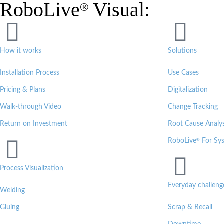
RoboLive
Visual:
®
How it works
Solutions
Installation Process
Use Cases
Pricing & Plans
Digitalization
Walk-through Video
Change Tracking
Return on Investment
Root Cause Analys
®
RoboLive
For Sys
Process Visualization
Everyday challeng
Welding
Gluing
Scrap & Recall